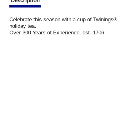
Description
Celebrate this season with a cup of Twinings®
holiday tea.
Over 300 Years of Experience, est. 1706