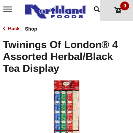
0
T
o
g
g
Back
Shop
|
l
e
Twinings Of London® 4
n
a
Assorted Herbal/Black
v
i
Tea Display
g
a
t
i
o
n