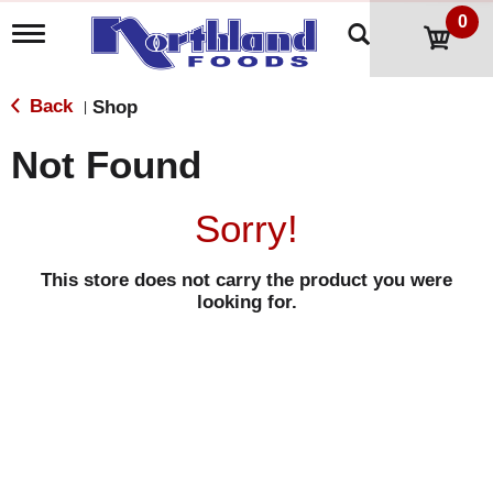
0
T
o
g
g
Back
Shop
|
l
e
Not Found
n
a
v
Sorry!
i
g
a
This store does not carry the product you were
t
looking for.
i
o
n