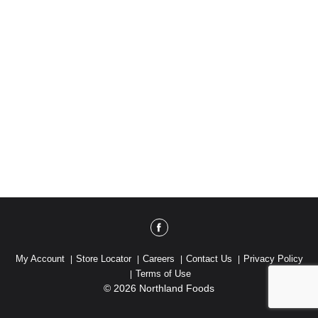
My Account
Store Locator
Careers
Contact Us
Privacy Policy
Terms of Use
© 2026 Northland Foods