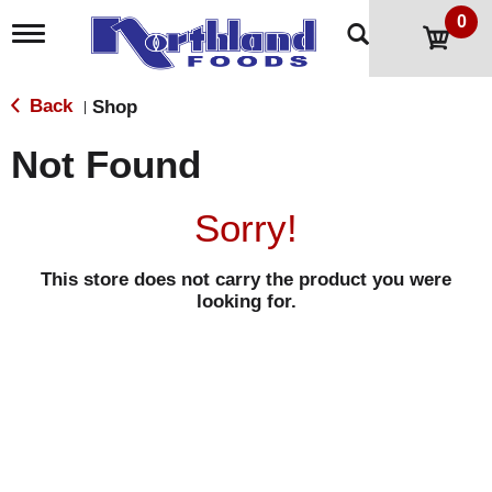
0
T
o
g
g
Back
Shop
|
l
e
Not Found
n
a
v
Sorry!
i
g
a
This store does not carry the product you were
t
looking for.
i
o
n