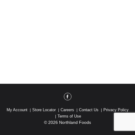
My Account
Store Locator
Careers
Contact Us
Privacy Policy
Terms of Use
© 2026 Northland Foods