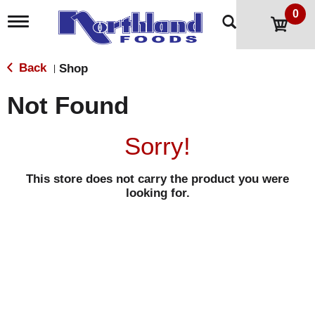
0
T
o
g
g
Back
Shop
|
l
e
Not Found
n
a
v
Sorry!
i
g
a
This store does not carry the product you were
t
looking for.
i
o
n