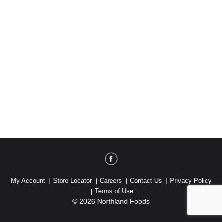
My Account
Store Locator
Careers
Contact Us
Privacy Policy
Terms of Use
© 2026 Northland Foods