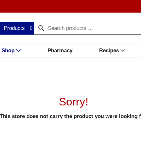
Products
Shop
Pharmacy
Recipes
Sorry!
This store does not carry the product you were looking f