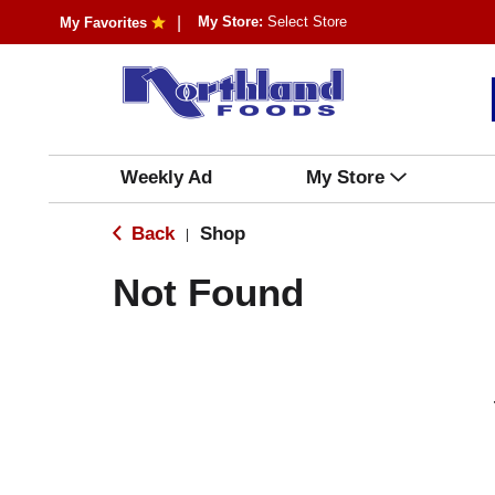
My Store:
Select Store
My Favorites
Weekly Ad
My Store
Back
Shop
|
Not Found