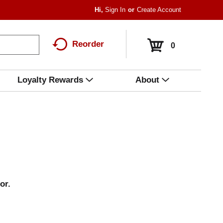
Hi,
Sign In
Or
Create Account
Reorder
0
Loyalty Rewards
About
or.