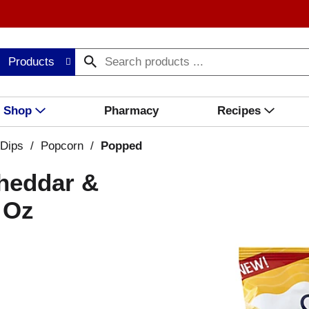
Products
Shop
Pharmacy
Recipes
 Dips
/
Popcorn
/
Popped
heddar &
 Oz