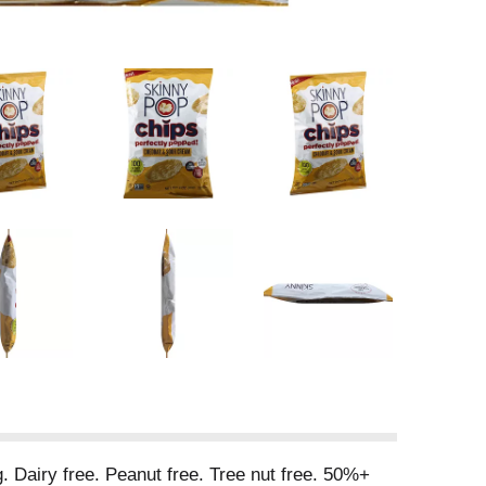
rg. Dairy free. Peanut free. Tree nut free. 50%+