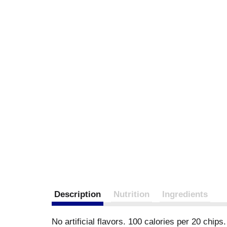
Description
Nutrition
Ingredients
No artificial flavors. 100 calories per 20 chips