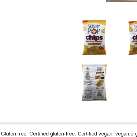
. Gluten free. Certified gluten-free. Certified vegan. vegan.o