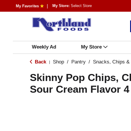
My Store:
Select Store
My Favorites
Weekly Ad
My Store
Back
Shop
/
Pantry
/
Snacks, Chips &
|
Skinny Pop Chips, C
Sour Cream Flavor 4