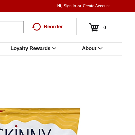
Hi,
Sign In
Or
Create Account
Reorder
0
Loyalty Rewards
About