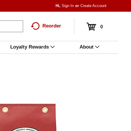
Hi,
Sign In
Or
Create Account
Reorder
0
Loyalty Rewards
About