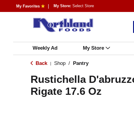
My Store:
Select Store
My Favorites
Weekly Ad
My Store
Back
Shop
/
Pantry
|
Rustichella D'abruz
Rigate 17.6 Oz