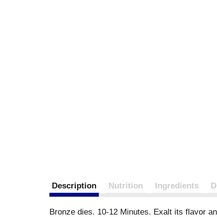
Description
Nutrition
Ingredients
D
Bronze dies. 10-12 Minutes. Exalt its flavor a