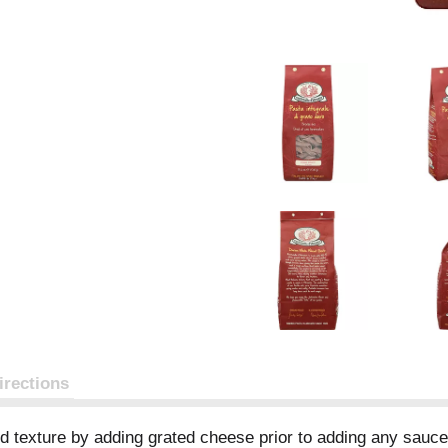
irections
nd texture by adding grated cheese prior to adding any sauce