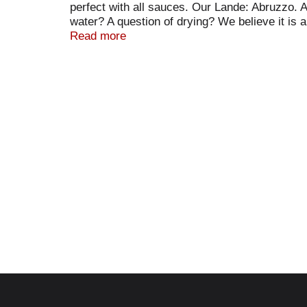
perfect with all sauces. Our Lande: Abruzzo. A
water? A question of drying? We believe it is 
Wheat Pata: Rustichella d’Abruzzo is made wi
Read more
bronze dies, giving the pasta its shape and a 
up to 56 hours, thus adding another dimension 
combinations of our fertile soil, pure Apenni
distinctive flavor and pleasurable bite of our