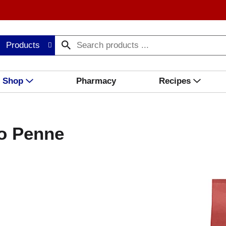
Products
Shop
Pharmacy
Recipes
zo Penne