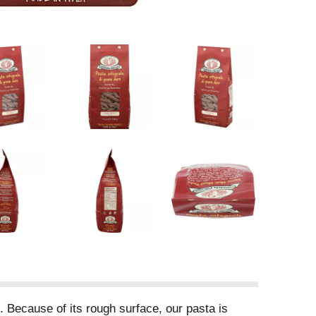
. Because of its rough surface, our pasta is