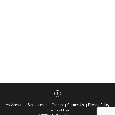
My Account
Store Locator
Careers
Contact Us
Privacy Policy
Terms of Use