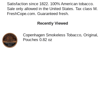
Satisfaction since 1822. 100% American tobacco.
Sale only allowed in the United States. Tax class M.
FreshCope.com. Guaranteed fresh.
Recently Viewed
Copenhagen Smokeless Tobacco, Original,
Pouches 0.82 oz