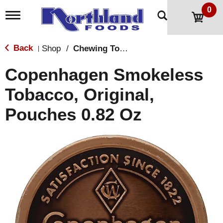
0
T
o
g
g
Back
Shop
/
Chewing Tobacco
|
l
e
Copenhagen Smokeless
n
a
Tobacco, Original,
v
i
Pouches 0.82 Oz
g
a
t
i
o
n