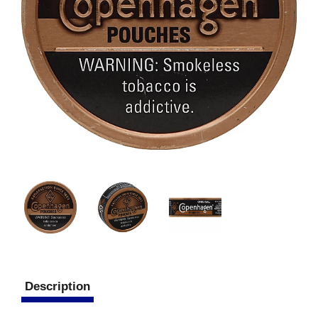
Description