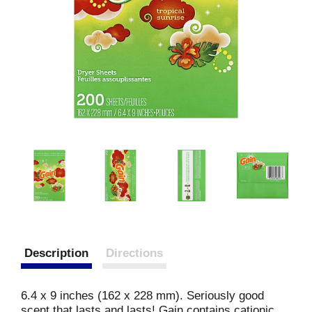
Description
Directions
6.4 x 9 inches (162 x 228 mm). Seriously good
scent that lasts and lasts! Gain contains cationic