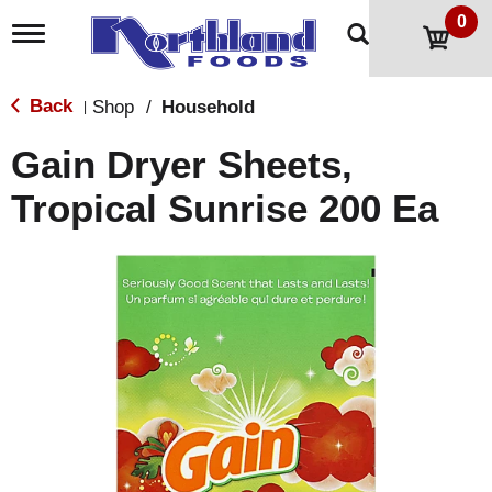
0
T
o
g
g
Back
Shop
/
Household
|
l
e
Gain Dryer Sheets,
n
a
Tropical Sunrise 200 Ea
v
i
g
a
t
i
o
n