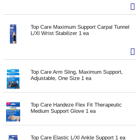
Top Care Maximum Support Carpal Tunnel
L/Xl Wrist Stabilizer 1 ea
Top Care Arm Sling, Maximum Support,
Adjustable, One Size 1 ea
Top Care Handeze Flex Fit Therapeutic
Medium Support Glove 1 ea
Top Care Elastic L/Xl Ankle Support 1 ea