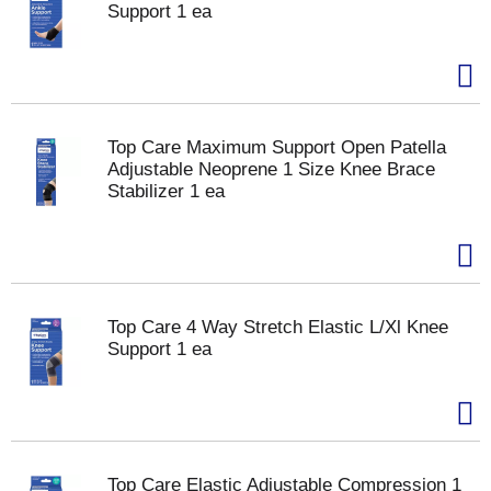
Support 1 ea
Top Care Maximum Support Open Patella
Adjustable Neoprene 1 Size Knee Brace
Stabilizer 1 ea
Top Care 4 Way Stretch Elastic L/Xl Knee
Support 1 ea
Top Care Elastic Adjustable Compression 1