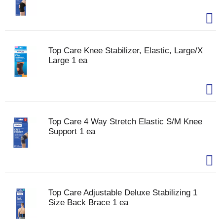
Top Care Knee Stabilizer, Elastic, Large/X
Large 1 ea
Top Care 4 Way Stretch Elastic S/M Knee
Support 1 ea
Top Care Adjustable Deluxe Stabilizing 1
Size Back Brace 1 ea