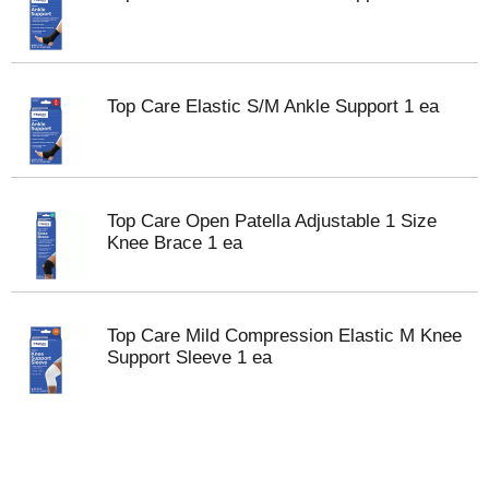
Top Care Elastic S/M Ankle Support 1 ea
Top Care Open Patella Adjustable 1 Size
Knee Brace 1 ea
Top Care Mild Compression Elastic M Knee
Support Sleeve 1 ea