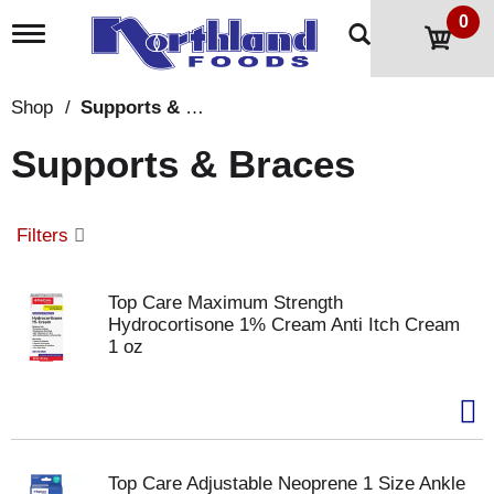
0
T
o
g
g
Shop
/
Supports & Braces
l
e
Supports & Braces
n
a
v
i
Filters
g
a
t
Top Care Maximum Strength
i
Hydrocortisone 1% Cream Anti Itch Cream
o
1 oz
n
Top Care Adjustable Neoprene 1 Size Ankle