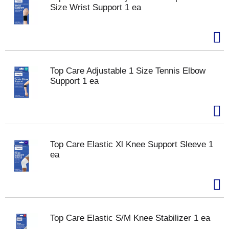
Size Wrist Support 1 ea
Top Care Adjustable 1 Size Tennis Elbow
Support 1 ea
Top Care Elastic Xl Knee Support Sleeve 1
ea
Top Care Elastic S/M Knee Stabilizer 1 ea