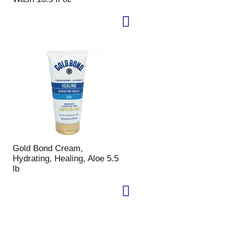
Gold Bond Cream,
Hydrating, Healing, Aloe 5.5
lb