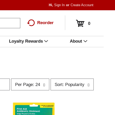
Hi,
Sign In
Or
Create Account
Reorder
0
Loyalty Rewards
About
p
s
Per Page: 24
Sort: Popularity
e
o
r
r
p
t
a
b
g
y
e
s