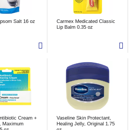
psom Salt 16 oz
Carmex Medicated Classic
Lip Balm 0.35 oz
ntibiotic Cream +
Vaseline Skin Protectant,
f, Maximum
Healing Jelly, Original 1.75
.5 oz
oz