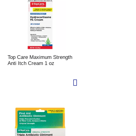
u
n
t
o
f
r
e
s
u
Top Care Maximum Strength
l
Anti Itch Cream 1 oz
t
s