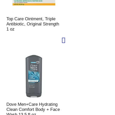
Top Care Ointment, Triple
Antibiotic, Original Strength
1 oz
Dove Men+Care Hydrating
Clean Comfort Body + Face
Wash 13.5 fl oz