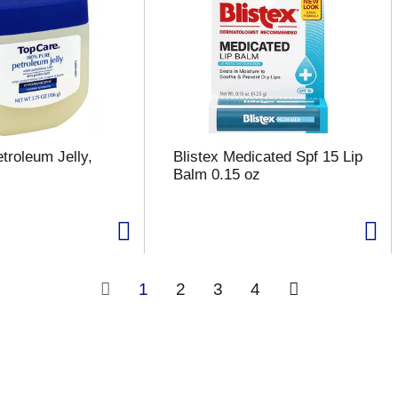
troleum Jelly,
Blistex Medicated Spf 15 Lip
Balm 0.15 oz
1
2
3
4