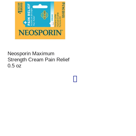
Neosporin Maximum
Strength Cream Pain Relief
0.5 oz