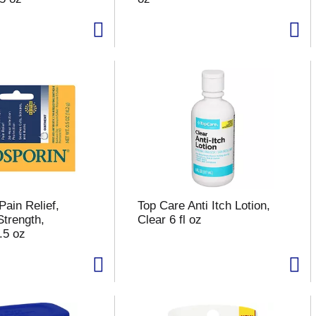
Pain Relief,
Top Care Anti Itch Lotion,
trength,
Clear 6 fl oz
.5 oz