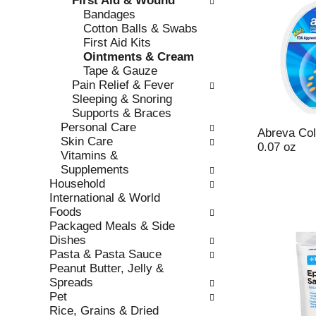
First Aid & Wound
s
o
Bandages
h
r
Cotton Balls & Swabs
t
i
First Aid Kits
h
e
Ointments & Cream
e
s
Tape & Gauze
p
w
Pain Relief & Fever
a
i
Sleeping & Snoring
g
l
Supports & Braces
e
l
Personal Care
w
r
Abreva Col
Skin Care
i
e
0.07 oz
Vitamins &
t
f
Supplements
h
r
Household
n
e
International & World
e
s
Foods
w
h
Packaged Meals & Side
r
t
Dishes
e
h
Pasta & Pasta Sauce
s
e
Peanut Butter, Jelly &
u
p
Spreads
l
a
Pet
t
g
Rice, Grains & Dried
s
e