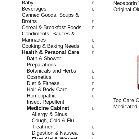
Baby
e
l
Neosporin T
Beverages
c
l
Original O
Canned Goods, Soups &
k
o
Broths
b
w
Cereal & Breakfast Foods
o
i
Condiments, Sauces &
x
n
Marinades
f
g
Cooking & Baking Needs
i
d
Health & Personal Care
l
e
Bath & Shower
t
p
Preparations
e
a
Botanicals and Herbs
r
r
Cosmetics
s
t
Diet & Fitness
w
m
Hair & Body Care
i
e
Homeopathic
l
n
Top Care C
Insect Repellent
l
t
Medicated 6
Medicine Cabinet
r
c
Allergy & Sinus
e
a
Cough, Cold & Flu
f
t
Treatment
r
e
Digestion & Nausea
e
g