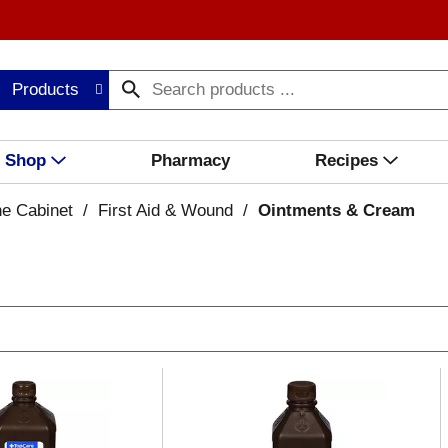
Products
Shop
Pharmacy
Recipes
ne Cabinet
/
First Aid & Wound
/
Ointments & Cream