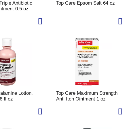
riple Antibiotic
Top Care Epsom Salt 64 oz
intment 0.5 oz
alamine Lotion,
Top Care Maximum Strength
 fl oz
Anti Itch Ointment 1 oz