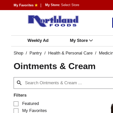
My Store:
Select Store
My Favorites
Weekly Ad
My Store
Shop
/
Pantry
/
Health & Personal Care
/
Medici
Ointments & Cream
Filters
S
Featured
e
My Favorites
l