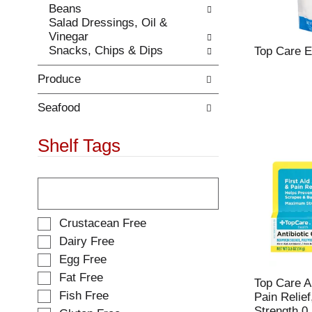
Beans
.
w
Salad Dressings, Oil &
i
Vinegar
t
Snacks, Chips & Dips
Top Care E
h
n
Produce
e
w
r
Seafood
e
s
Shelf Tags
u
l
T
t
h
s
e
.
f
S
Crustacean Free
o
e
Dairy Free
l
l
Egg Free
l
e
o
Fat Free
c
Top Care A
w
t
Fish Free
Pain Relie
i
i
Strength 0