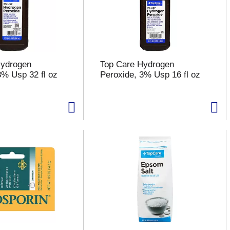
Hydrogen
Top Care Hydrogen
3% Usp 32 fl oz
Peroxide, 3% Usp 16 fl oz