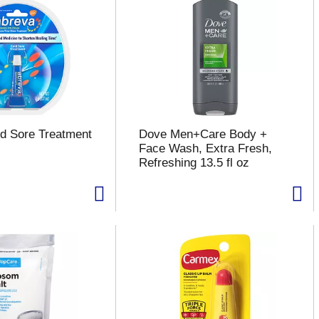
d Sore Treatment
Dove Men+Care Body +
Face Wash, Extra Fresh,
Refreshing 13.5 fl oz