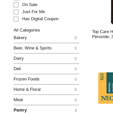
e
On Sale
c
Just For Me
t
Has Digital Coupon
i
o
n
All Categories
Top Care 
o
S
Peroxide, 
Bakery
f
e
t
l
Beer, Wine & Spirits
h
e
e
c
Dairy
f
t
o
i
Deli
l
o
l
n
Frozen Foods
o
o
w
f
Home & Floral
i
t
n
h
Meat
g
e
c
f
Pantry
h
o