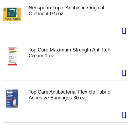
Neosporin Triple Antibiotic Original
Ointment 0.5 oz
Top Care Maximum Strength Anti Itch
Cream 1 oz
Top Care Antibacterial Flexible Fabric
Adhesive Bandages 30 ea