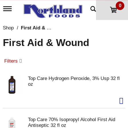
0
T
o
g
g
Shop
/
First Aid & Wound
l
e
First Aid & Wound
n
a
v
i
Filters
g
a
t
Top Care Hydrogen Peroxide, 3% Usp 32 fl
i
oz
o
n
Top Care 70% Isopropyl Alcohol First Aid
Antiseptic 32 fl oz