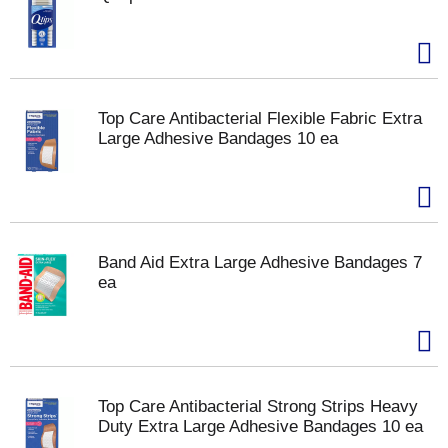
Top Care Antibacterial Flexible Fabric Extra
Large Adhesive Bandages 10 ea
Band Aid Extra Large Adhesive Bandages 7
ea
Top Care Antibacterial Strong Strips Heavy
Duty Extra Large Adhesive Bandages 10 ea