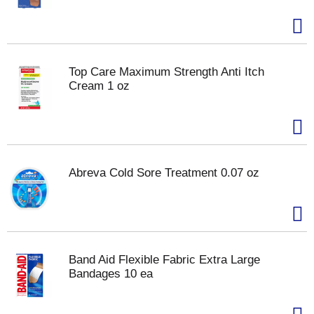
Top Care Maximum Strength Anti Itch
Cream 1 oz
Abreva Cold Sore Treatment 0.07 oz
Band Aid Flexible Fabric Extra Large
Bandages 10 ea