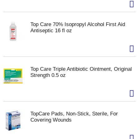
Top Care 70% Isopropyl Alcohol First Aid
Antiseptic 16 fl oz
Top Care Triple Antibiotic Ointment, Original
Strength 0.5 oz
TopCare Pads, Non-Stick, Sterile, For
Covering Wounds