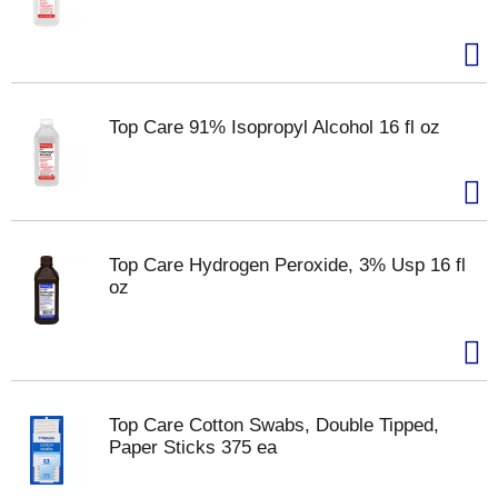
Top Care 91% Isopropyl Alcohol 16 fl oz
Top Care Hydrogen Peroxide, 3% Usp 16 fl
oz
Top Care Cotton Swabs, Double Tipped,
Paper Sticks 375 ea