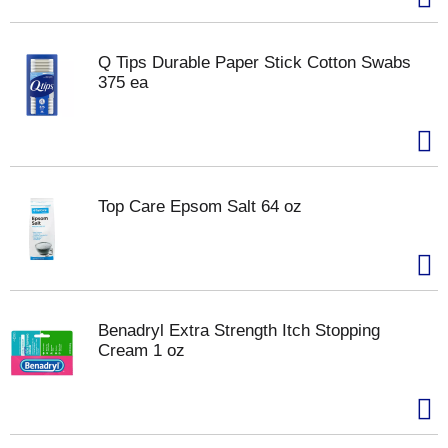
Q Tips Durable Paper Stick Cotton Swabs
375 ea
Top Care Epsom Salt 64 oz
Benadryl Extra Strength Itch Stopping
Cream 1 oz