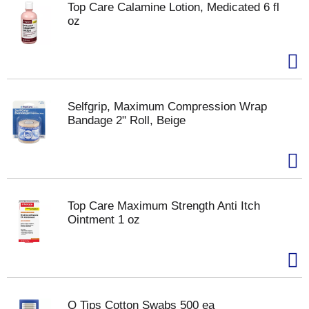
Top Care Calamine Lotion, Medicated 6 fl
oz
Selfgrip, Maximum Compression Wrap
Bandage 2" Roll, Beige
Top Care Maximum Strength Anti Itch
Ointment 1 oz
Q Tips Cotton Swabs 500 ea