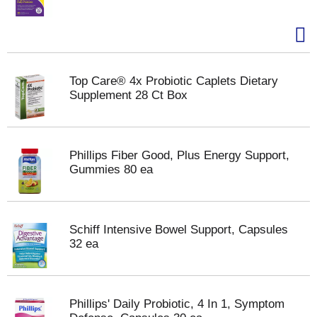
Top Care® 4x Probiotic Caplets Dietary
Supplement 28 Ct Box
Phillips Fiber Good, Plus Energy Support,
Gummies 80 ea
Schiff Intensive Bowel Support, Capsules
32 ea
Phillips' Daily Probiotic, 4 In 1, Symptom