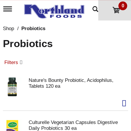
0
T
o
g
g
Shop
/
Probiotics
l
e
Probiotics
n
a
v
i
Filters
g
a
t
Nature's Bounty Probiotic, Acidophilus,
i
Tablets 120 ea
o
n
Culturelle Vegetarian Capsules Digestive
Daily Probiotics 30 ea