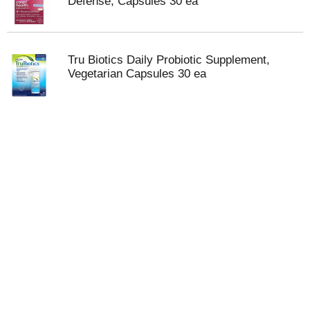
Defense, Capsules 30 ea
Tru Biotics Daily Probiotic Supplement,
Vegetarian Capsules 30 ea