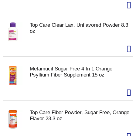
Top Care Clear Lax, Unflavored Powder 8.3
oz
Metamucil Sugar Free 4 In 1 Orange
Psyllium Fiber Supplement 15 oz
Top Care Fiber Powder, Sugar Free, Orange
Flavor 23.3 oz