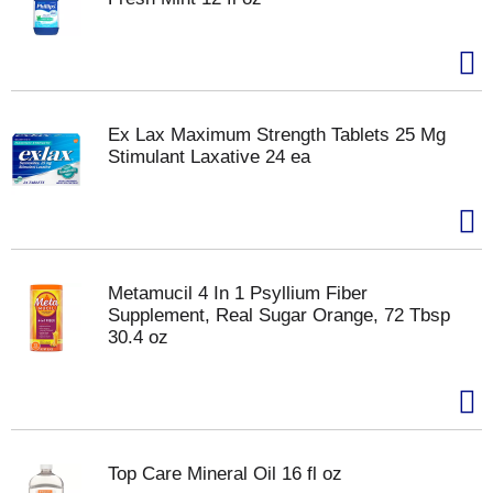
Ex Lax Maximum Strength Tablets 25 Mg
Stimulant Laxative 24 ea
Metamucil 4 In 1 Psyllium Fiber
Supplement, Real Sugar Orange, 72 Tbsp
30.4 oz
Top Care Mineral Oil 16 fl oz