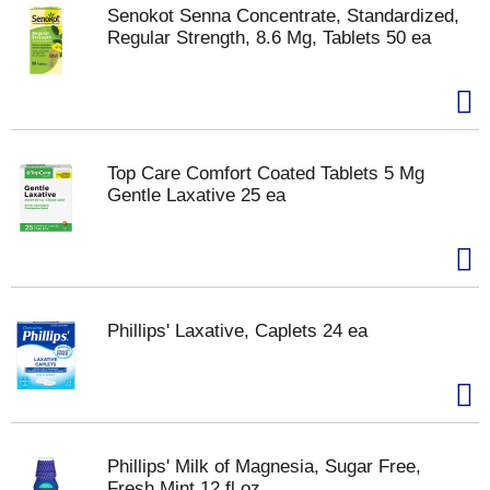
Senokot Senna Concentrate, Standardized,
Regular Strength, 8.6 Mg, Tablets 50 ea
Top Care Comfort Coated Tablets 5 Mg
Gentle Laxative 25 ea
Phillips' Laxative, Caplets 24 ea
Phillips' Milk of Magnesia, Sugar Free,
Fresh Mint 12 fl oz