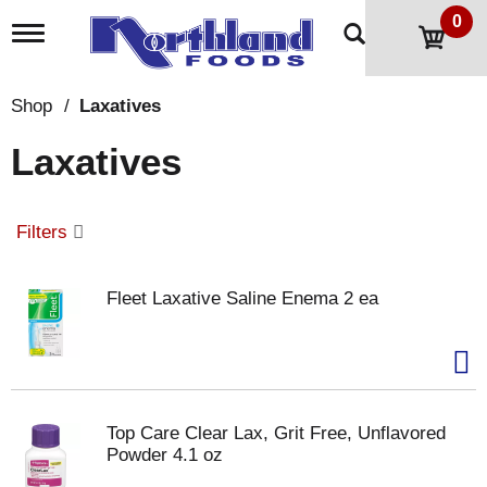
0
T
o
g
g
Shop
/
Laxatives
l
e
Laxatives
n
a
v
i
Filters
g
a
t
Fleet Laxative Saline Enema 2 ea
i
o
n
Top Care Clear Lax, Grit Free, Unflavored
Powder 4.1 oz