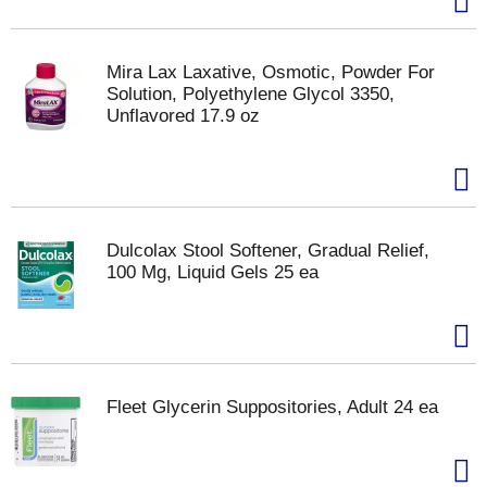
Mira Lax Laxative, Osmotic, Powder For
Solution, Polyethylene Glycol 3350,
Unflavored 17.9 oz
Dulcolax Stool Softener, Gradual Relief,
100 Mg, Liquid Gels 25 ea
Fleet Glycerin Suppositories, Adult 24 ea