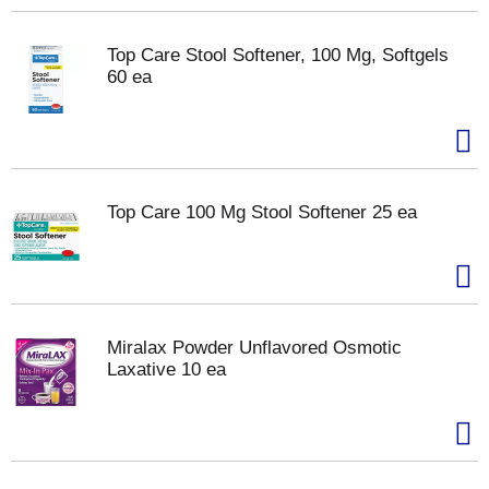
Top Care Stool Softener, 100 Mg, Softgels
60 ea
Top Care 100 Mg Stool Softener 25 ea
Miralax Powder Unflavored Osmotic
Laxative 10 ea