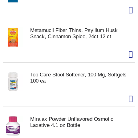
Metamucil Fiber Thins, Psyllium Husk
Snack, Cinnamon Spice, 24ct 12 ct
Top Care Stool Softener, 100 Mg, Softgels
100 ea
Miralax Powder Unflavored Osmotic
Laxative 4.1 oz Bottle