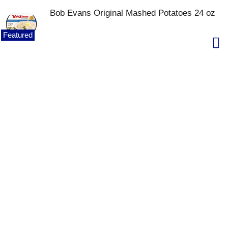
Bob Evans Original Mashed Potatoes 24 oz
Featured