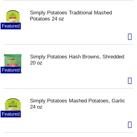
Simply Potatoes Traditional Mashed
Potatoes 24 oz
Featured
Simply Potatoes Hash Browns, Shredded
20 oz
Featured
Simply Potatoes Mashed Potatoes, Garlic
24 oz
Featured