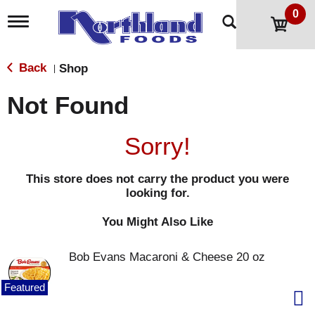
0
T
o
g
g
Back
Shop
|
l
e
Not Found
n
a
v
Sorry!
i
g
a
This store does not carry the product you were
t
looking for.
i
o
n
You Might Also Like
Bob Evans Macaroni & Cheese 20 oz
Featured