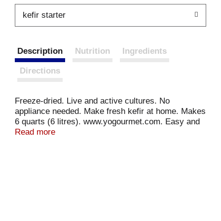
kefir starter
Description
Nutrition
Ingredients
Directions
Freeze-dried. Live and active cultures. No
appliance needed. Make fresh kefir at home. Makes
6 quarts (6 litres). www.yogourmet.com. Easy and
economical. No preservatives. No coloring agent.
Read more
Go Green: Reduce the plastic containers used from
store bought kefir. The kefir used to determine the
nutrition value was made with vitamin A & D fortified
2% milk. Made in Canada. Printed in Canada.