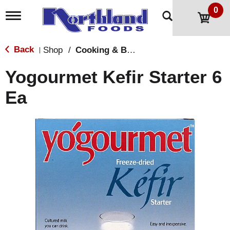
0
T
o
g
g
Back
Shop
/
Cooking & Baking Needs
|
l
e
Yogourmet Kefir Starter 6
n
a
Ea
v
i
g
a
t
i
o
n