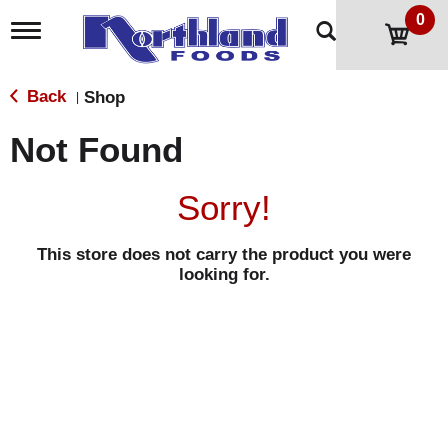
0
T
o
g
g
Back
Shop
|
l
e
Not Found
n
a
v
Sorry!
i
g
a
This store does not carry the product you were
t
looking for.
i
o
n