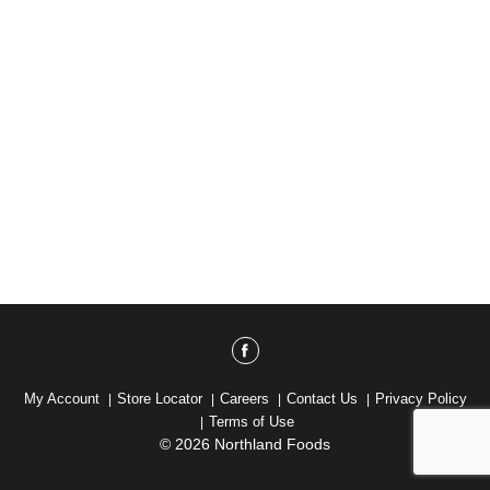
My Account
Store Locator
Careers
Contact Us
Privacy Policy
Terms of Use
© 2026 Northland Foods