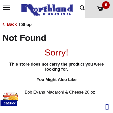
0
T
o
g
g
Back
Shop
|
l
e
Not Found
n
a
v
Sorry!
i
g
a
This store does not carry the product you were
t
looking for.
i
o
n
You Might Also Like
Bob Evans Macaroni & Cheese 20 oz
Featured