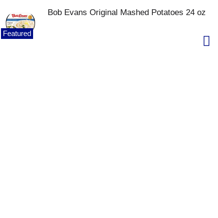
Bob Evans Original Mashed Potatoes 24 oz
Featured