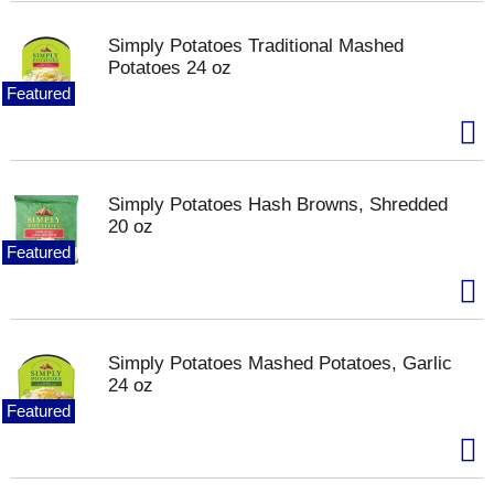
Simply Potatoes Traditional Mashed
Potatoes 24 oz
Featured
Simply Potatoes Hash Browns, Shredded
20 oz
Featured
Simply Potatoes Mashed Potatoes, Garlic
24 oz
Featured