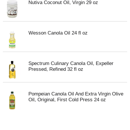
Nutiva Coconut Oil, Virgin 29 oz
Wesson Canola Oil 24 fl oz
Spectrum Culinary Canola Oil, Expeller
Pressed, Refined 32 fl oz
Pompeian Canola Oil And Extra Virgin Olive
Oil, Original, First Cold Press 24 oz