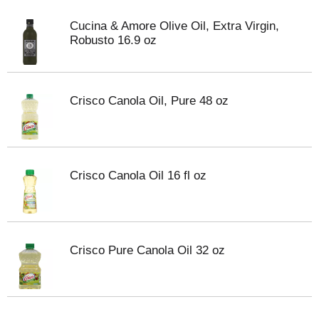
Cucina & Amore Olive Oil, Extra Virgin,
Robusto 16.9 oz
Crisco Canola Oil, Pure 48 oz
Crisco Canola Oil 16 fl oz
Crisco Pure Canola Oil 32 oz