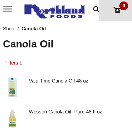
0
T
o
g
g
Shop
/
Canola Oil
l
e
Canola Oil
n
a
v
i
Filters
g
a
t
Valu Time Canola Oil 48 oz
i
o
n
Wesson Canola Oil, Pure 48 fl oz