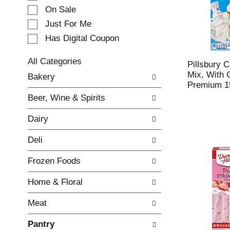
e
On Sale
c
Just For Me
t
Has Digital Coupon
i
o
n
All Categories
Pillsbury 
o
S
Mix, With 
Bakery
f
e
Premium 1
t
l
Beer, Wine & Spirits
h
e
e
c
Dairy
f
t
o
i
Deli
l
o
l
n
Frozen Foods
o
o
w
f
Home & Floral
i
t
n
h
Meat
g
e
c
f
Pantry
h
o