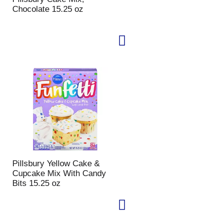
Chocolate 15.25 oz
Pillsbury Yellow Cake &
Cupcake Mix With Candy
Bits 15.25 oz