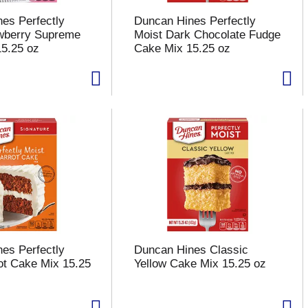
es Perfectly
Duncan Hines Perfectly
awberry Supreme
Moist Dark Chocolate Fudge
5.25 oz
Cake Mix 15.25 oz
es Perfectly
Duncan Hines Classic
ot Cake Mix 15.25
Yellow Cake Mix 15.25 oz