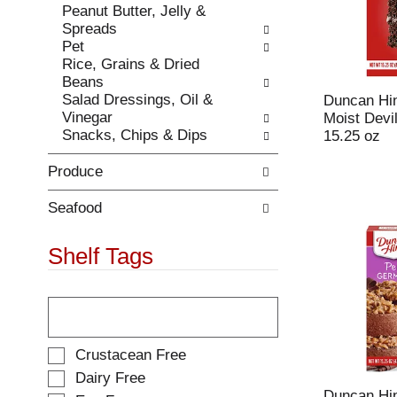
Peanut Butter, Jelly &
.
w
Spreads
i
Pet
t
Rice, Grains & Dried
h
Beans
n
Salad Dressings, Oil &
Duncan Hin
e
Vinegar
Moist Devi
w
Snacks, Chips & Dips
15.25 oz
r
e
Produce
s
u
l
Seafood
t
s
Shelf Tags
.
T
h
e
f
S
Crustacean Free
o
e
Dairy Free
l
l
Duncan Hin