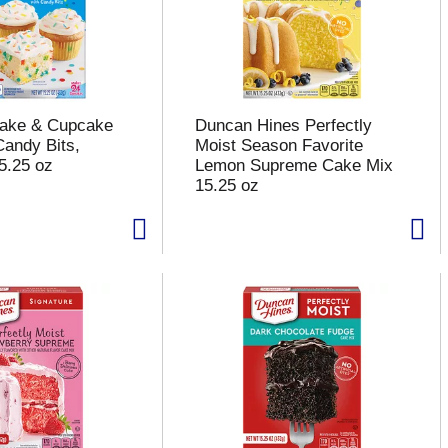
Cake & Cupcake
Duncan Hines Perfectly
Candy Bits,
Moist Season Favorite
5.25 oz
Lemon Supreme Cake Mix
15.25 oz