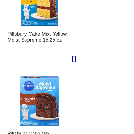
Pillsbury Cake Mix, Yellow,
Moist Supreme 15.25 oz
Pillsbury Cake Mix,