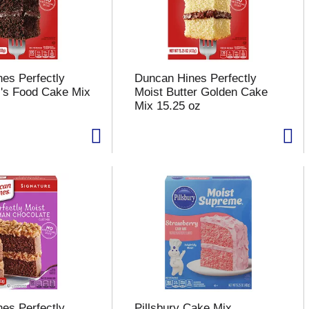
es Perfectly
Duncan Hines Perfectly
l's Food Cake Mix
Moist Butter Golden Cake
Mix 15.25 oz
es Perfectly
Pillsbury Cake Mix,