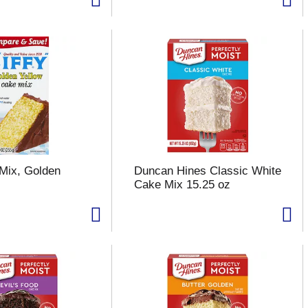
 Mix, Golden
Duncan Hines Classic White
z
Cake Mix 15.25 oz