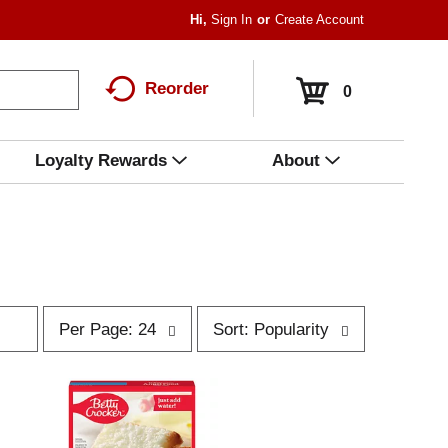
Hi,
Sign In
Or
Create Account
Reorder
0
Loyalty Rewards
About
p
s
Per Page: 24
Sort: Popularity
e
o
r
r
p
t
a
b
g
y
e
s