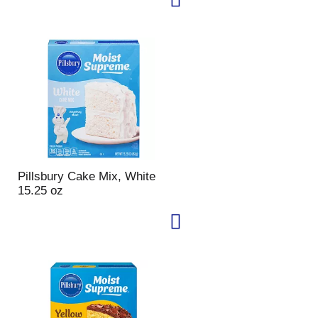
u
n
t
o
f
r
e
s
u
l
t
s
Pillsbury Cake Mix, White
15.25 oz