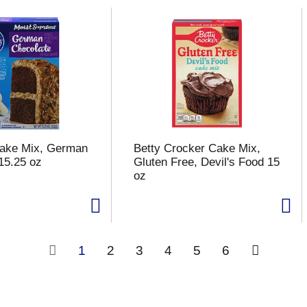
Cake Mix, German
Betty Crocker Cake Mix,
15.25 oz
Gluten Free, Devil's Food 15
oz
1
2
3
4
5
6