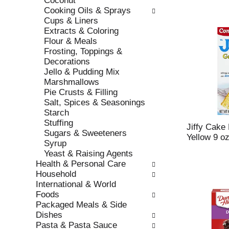
Coconut
s
o
Cooking Oils & Sprays
h
r
Cups & Liners
t
i
Extracts & Coloring
h
e
Flour & Meals
e
s
Frosting, Toppings &
p
w
Decorations
a
i
Jello & Pudding Mix
g
l
Marshmallows
e
l
Pie Crusts & Filling
w
r
Salt, Spices & Seasonings
i
e
Starch
t
f
Stuffing
h
r
Jiffy Cake
Sugars & Sweeteners
n
e
Yellow 9 o
Syrup
e
s
Yeast & Raising Agents
w
h
Health & Personal Care
r
t
Household
e
h
International & World
s
e
Foods
u
p
Packaged Meals & Side
l
a
Dishes
t
g
Pasta & Pasta Sauce
s
e