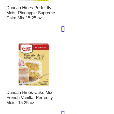
p
a
Duncan Hines Perfectly
a
g
Moist Pineapple Supreme
g
e
Cake Mix 15.25 oz
e
w
w
i
i
t
t
h
h
s
t
o
h
r
e
t
s
e
e
d
l
r
e
e
c
s
t
u
e
l
Duncan Hines Cake Mix,
d
t
French Vanilla, Perfectly
a
s
Moist 15.25 oz
m
o