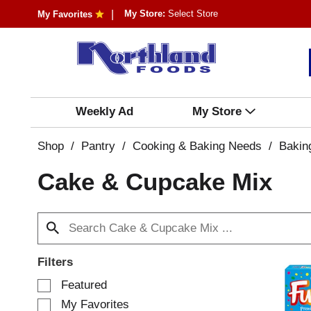
My Store:
Select Store
My Favorites
Weekly Ad
My Store
Shop
/
Pantry
/
Cooking & Baking Needs
/
Bakin
Cake & Cupcake Mix
Filters
S
Featured
e
My Favorites
l