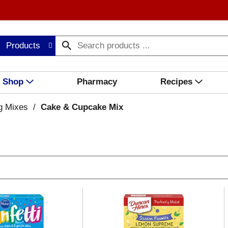
Products
Shop
Pharmacy
Recipes
g Mixes
/
Cake & Cupcake Mix