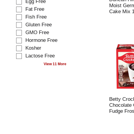
Egg Free
l
e
Moist Ger
o
Fat Free
c
Cake Mix 1
w
t
Fish Free
i
i
Gluten Free
n
o
g
GMO Free
n
t
o
Hormone Free
e
f
Kosher
x
t
t
Lactose Free
h
f
e
View 11 More
i
f
e
o
l
l
d
l
f
o
i
w
Betty Crock
l
i
Chocolate 
t
n
Fudge Fros
e
g
r
s
s
h
t