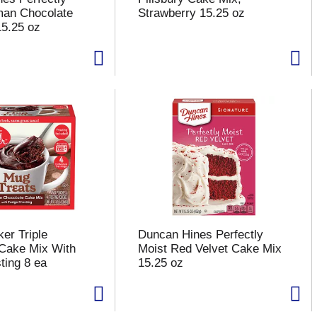
man Chocolate
Strawberry 15.25 oz
5.25 oz
er Triple
Duncan Hines Perfectly
Cake Mix With
Moist Red Velvet Cake Mix
ting 8 ea
15.25 oz