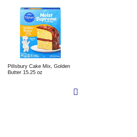
Pillsbury Cake Mix, Golden
Butter 15.25 oz