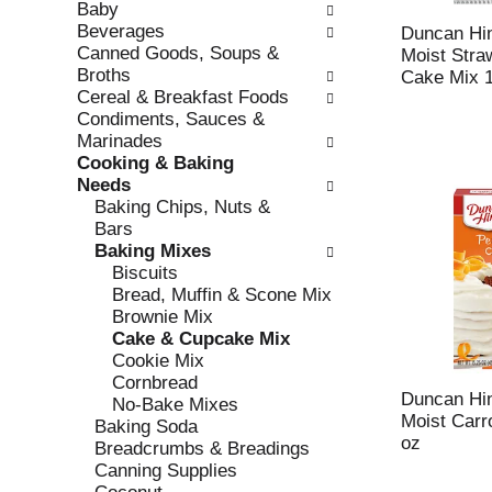
Baby
e
l
Beverages
c
l
Duncan Hin
Canned Goods, Soups &
k
o
Moist Str
Broths
b
w
Cake Mix 1
Cereal & Breakfast Foods
o
i
Condiments, Sauces &
x
n
Marinades
f
g
Cooking & Baking
i
d
Needs
l
e
Baking Chips, Nuts &
t
p
Bars
e
a
Baking Mixes
r
r
Biscuits
s
t
Bread, Muffin & Scone Mix
w
m
Brownie Mix
i
e
Cake & Cupcake Mix
l
n
Cookie Mix
l
t
Cornbread
r
c
Duncan Hin
No-Bake Mixes
e
a
Moist Carr
Baking Soda
f
t
oz
Breadcrumbs & Breadings
r
e
Canning Supplies
e
g