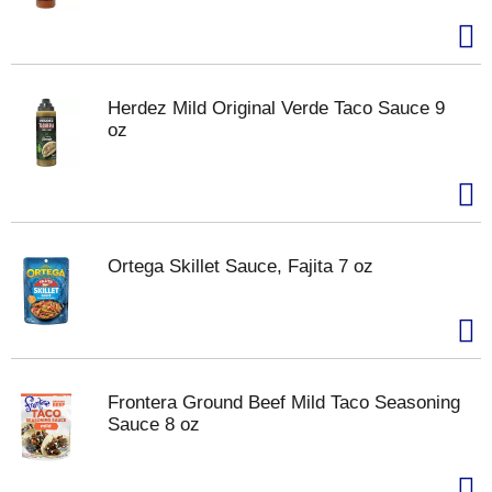
Herdez Mild Original Verde Taco Sauce 9
oz
Ortega Skillet Sauce, Fajita 7 oz
Frontera Ground Beef Mild Taco Seasoning
Sauce 8 oz