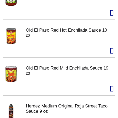
Old El Paso Red Hot Enchilada Sauce 10
oz
Old El Paso Red Mild Enchilada Sauce 19
oz
Herdez Medium Original Roja Street Taco
Sauce 9 oz