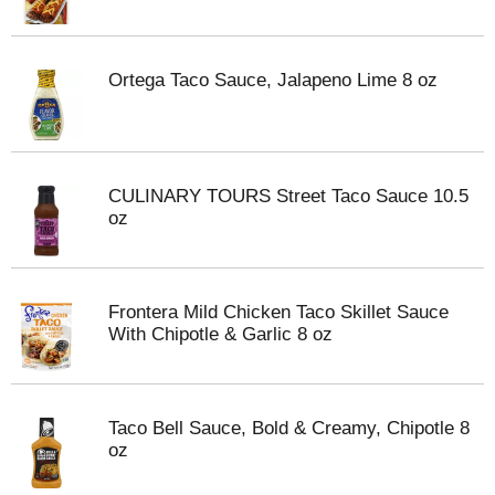
Ortega Taco Sauce, Jalapeno Lime 8 oz
CULINARY TOURS Street Taco Sauce 10.5
oz
Frontera Mild Chicken Taco Skillet Sauce
With Chipotle & Garlic 8 oz
Taco Bell Sauce, Bold & Creamy, Chipotle 8
oz