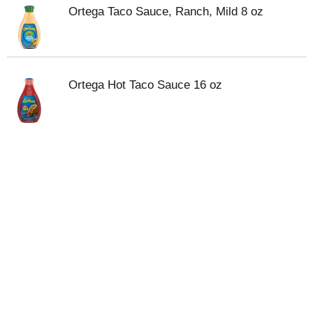
Ortega Taco Sauce, Ranch, Mild 8 oz
Ortega Hot Taco Sauce 16 oz