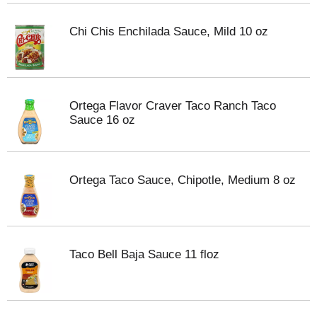
Chi Chis Enchilada Sauce, Mild 10 oz
Ortega Flavor Craver Taco Ranch Taco
Sauce 16 oz
Ortega Taco Sauce, Chipotle, Medium 8 oz
Taco Bell Baja Sauce 11 floz