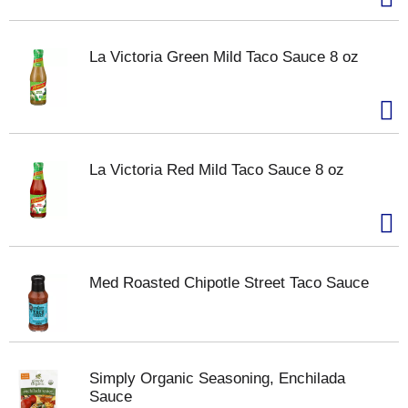
La Victoria Green Mild Taco Sauce 8 oz
La Victoria Red Mild Taco Sauce 8 oz
Med Roasted Chipotle Street Taco Sauce
Simply Organic Seasoning, Enchilada
Sauce