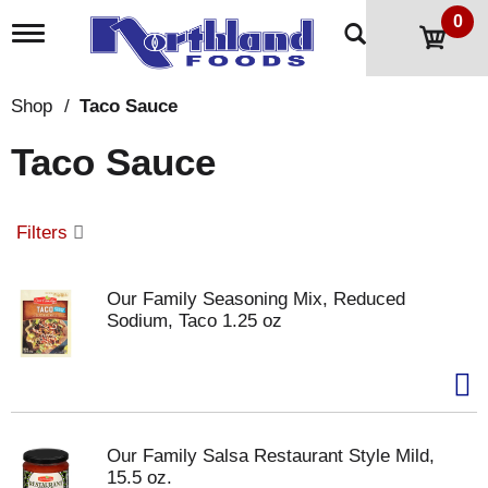
0
T
o
g
g
Shop
/
Taco Sauce
l
e
Taco Sauce
n
a
v
i
Filters
g
a
t
Our Family Seasoning Mix, Reduced
i
Sodium, Taco 1.25 oz
o
n
Our Family Salsa Restaurant Style Mild,
15.5 oz.