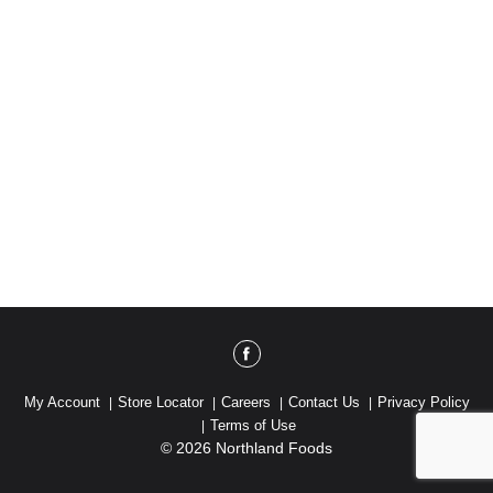
My Account
Store Locator
Careers
Contact Us
Privacy Policy
Terms of Use
© 2026 Northland Foods