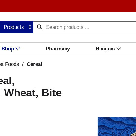
Products
Shop
Pharmacy
Recipes
st Foods
/
Cereal
al,
 Wheat, Bite