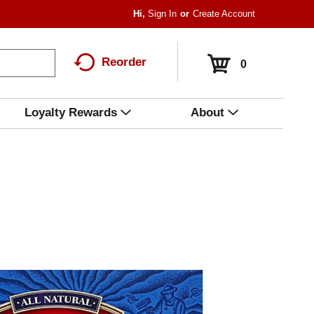
Hi,
Sign In
Or
Create Account
Reorder
0
Loyalty Rewards
About