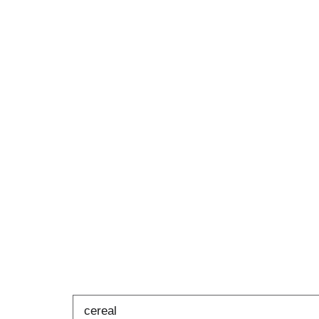
cereal