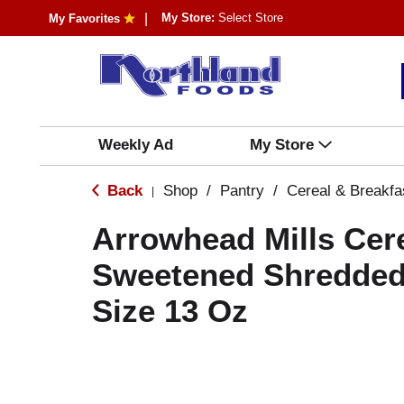
My Store:
Select Store
My Favorites
Weekly Ad
My Store
Back
Shop
/
Pantry
/
Cereal & Breakfa
|
Arrowhead Mills Cere
Sweetened Shredded
Size 13 Oz