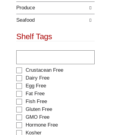
Produce
Seafood
Shelf Tags
T
h
e
f
S
Crustacean Free
o
e
Dairy Free
l
l
Egg Free
l
e
o
Fat Free
c
w
t
Fish Free
i
i
Gluten Free
n
o
g
GMO Free
n
t
o
Hormone Free
e
f
Kosher
x