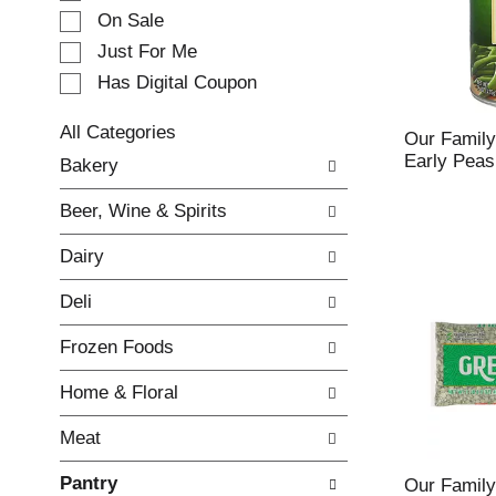
e
On Sale
c
Just For Me
t
Has Digital Coupon
i
o
n
All Categories
Our Family
o
S
Early Peas
Bakery
f
e
t
l
Beer, Wine & Spirits
h
e
e
c
Dairy
f
t
o
i
Deli
l
o
l
n
Frozen Foods
o
o
w
f
Home & Floral
i
t
n
h
Meat
g
e
c
f
Pantry
h
o
Our Family