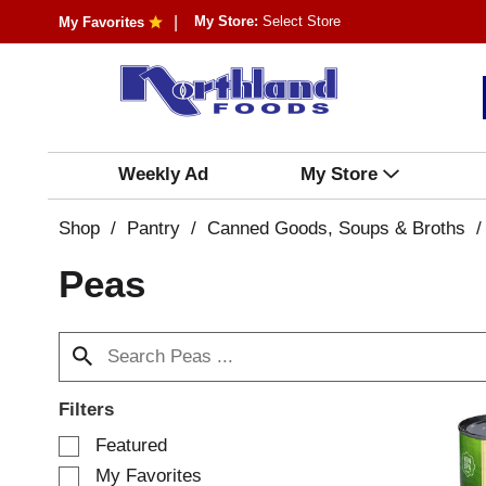
My Store:
Select Store
My Favorites
Weekly Ad
My Store
Shop
/
Pantry
/
Canned Goods, Soups & Broths
/
Peas
Filters
S
Featured
e
My Favorites
l