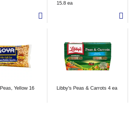
15.8 ea
 Peas, Yellow 16
Libby's Peas & Carrots 4 ea