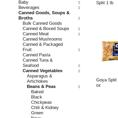
Baby
e
l
Split 1 lb
Beverages
c
l
Canned Goods, Soups &
k
o
Broths
b
w
Bulk Canned Goods
o
i
Canned & Boxed Soups
x
n
Canned Meat
f
g
Canned Mushrooms
i
d
Canned & Packaged
l
e
Fruit
t
p
Canned Pasta
e
a
Canned Tuna &
r
r
Seafood
s
t
Canned Vegetables
w
m
Asparagus &
i
e
Goya Split
Artichokes
l
n
oz
Beans & Peas
l
t
Baked
r
c
Black
e
a
Chickpeas
f
t
Chili & Kidney
r
e
Green
e
g