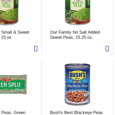
 Small & Sweet
Our Family No Salt Added
 15 oz
Sweet Peas, 15.25 oz.
 Peas, Green
Bush's Best Blackeye Peas