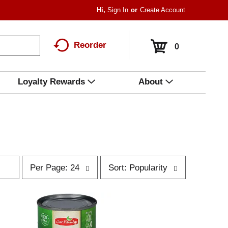
Hi,
Sign In
Or
Create Account
Reorder
0
Loyalty Rewards
About
p
s
Per Page: 24
Sort: Popularity
e
o
r
r
p
t
a
b
g
y
e
s