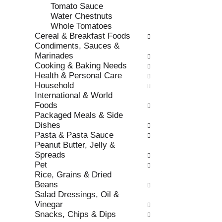
Tomato Sauce
.
w
Water Chestnuts
i
Whole Tomatoes
t
Cereal & Breakfast Foods
h
Condiments, Sauces &
n
Marinades
e
Cooking & Baking Needs
w
Health & Personal Care
r
Household
e
International & World
s
Foods
u
Packaged Meals & Side
l
Dishes
t
Pasta & Pasta Sauce
s
Peanut Butter, Jelly &
.
Spreads
Pet
Rice, Grains & Dried
Beans
Salad Dressings, Oil &
Vinegar
Snacks, Chips & Dips