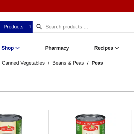
Products
Shop
Pharmacy
Recipes
Canned Vegetables
/
Beans & Peas
/
Peas