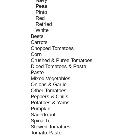
Navy
s
o
Peas
h
r
Pinto
t
i
Red
h
e
Refried
e
s
White
p
w
Beets
a
i
Carrots
g
l
Chopped Tomatoes
e
l
Corn
w
r
Crushed & Puree Tomatoes
i
e
Diced Tomatoes & Pasta
t
f
Paste
h
r
Mixed Vegetables
n
e
Onions & Garlic
e
s
Other Tomatoes
w
h
Peppers & Chilis
r
t
Potatoes & Yams
e
h
Pumpkin
s
e
Sauerkraut
u
p
Spinach
l
a
Stewed Tomatoes
t
g
Tomato Paste
s
e