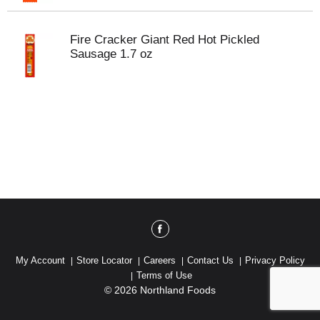
Fire Cracker Giant Red Hot Pickled
Sausage 1.7 oz
My Account
Store Locator
Careers
Contact Us
Privacy Policy
Terms of Use
© 2026 Northland Foods