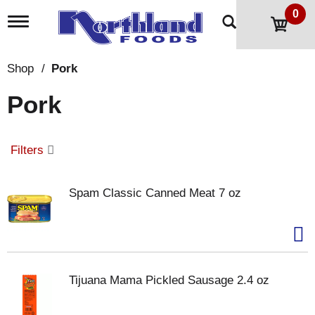
0
T
o
g
g
Shop
/
Pork
l
e
Pork
n
a
v
i
Filters
g
a
t
Spam Classic Canned Meat 7 oz
i
o
n
Tijuana Mama Pickled Sausage 2.4 oz