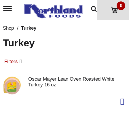
0
T
o
g
g
Shop
/
Turkey
l
e
Turkey
n
a
v
i
Filters
g
a
t
Oscar Mayer Lean Oven Roasted White
i
Turkey 16 oz
o
n