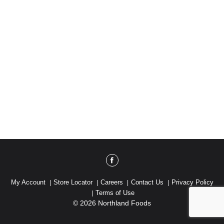
My Account
Store Locator
Careers
Contact Us
Privacy Policy
Terms of Use
© 2026 Northland Foods