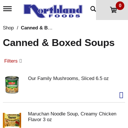
0
T
o
g
g
Shop
/
Canned & Boxed Soups
l
e
Canned & Boxed Soups
n
a
v
i
Filters
g
a
t
Our Family Mushrooms, Sliced 6.5 oz
i
o
n
Maruchan Noodle Soup, Creamy Chicken
Flavor 3 oz