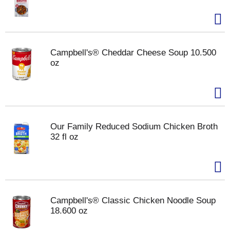
Campbell's® Cheddar Cheese Soup 10.500
oz
Our Family Reduced Sodium Chicken Broth
32 fl oz
Campbell's® Classic Chicken Noodle Soup
18.600 oz