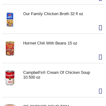
Our Family Chicken Broth 32 fl oz
Hormel Chili With Beans 15 oz
Campbell's® Cream Of Chicken Soup
10.500 oz