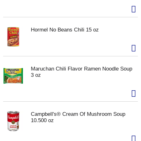
Hormel No Beans Chili 15 oz
Maruchan Chili Flavor Ramen Noodle Soup
3 oz
Campbell's® Cream Of Mushroom Soup
10.500 oz