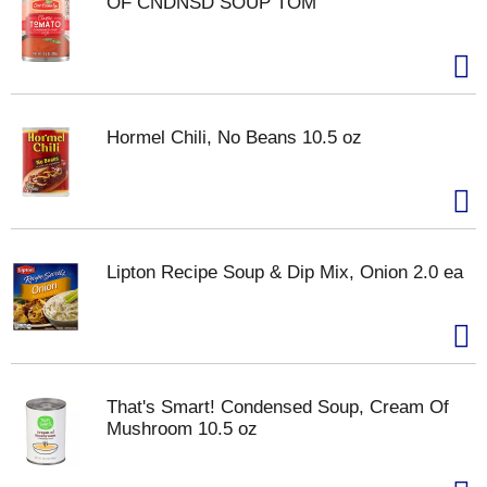
OF CNDNSD SOUP TOM
Hormel Chili, No Beans 10.5 oz
Lipton Recipe Soup & Dip Mix, Onion 2.0 ea
That's Smart! Condensed Soup, Cream Of
Mushroom 10.5 oz