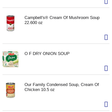
Campbell's® Cream Of Mushroom Soup
22.600 oz
O F DRY ONION SOUP
Our Family Condensed Soup, Cream Of
Chicken 10.5 oz