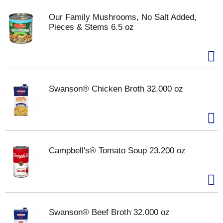
Our Family Mushrooms, No Salt Added,
Pieces & Stems 6.5 oz
Swanson® Chicken Broth 32.000 oz
Campbell's® Tomato Soup 23.200 oz
Swanson® Beef Broth 32.000 oz