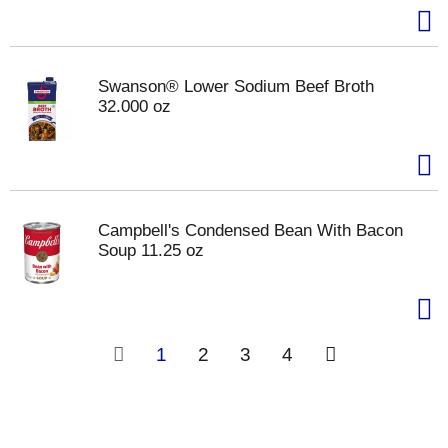
Swanson® Lower Sodium Beef Broth
32.000 oz
Campbell's Condensed Bean With Bacon
Soup 11.25 oz
1
2
3
4