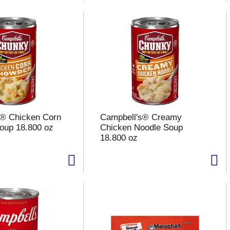
s® Chicken Corn
Campbell's® Creamy
oup 18.800 oz
Chicken Noodle Soup
18.800 oz