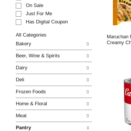
e
On Sale
c
Just For Me
t
Has Digital Coupon
i
o
n
All Categories
Maruchan 
o
S
Creamy Chi
Bakery
f
e
t
l
Beer, Wine & Spirits
h
e
e
c
Dairy
f
t
o
i
Deli
l
o
l
n
Frozen Foods
o
o
w
f
Home & Floral
i
t
n
h
Meat
g
e
c
f
Pantry
h
o