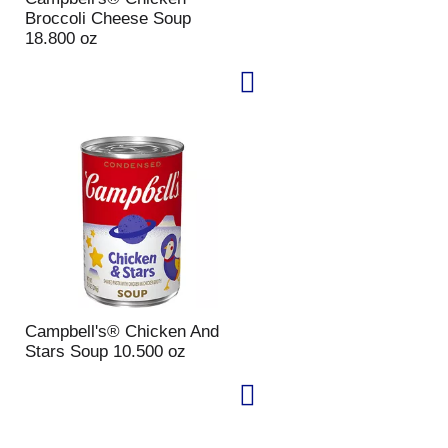
Broccoli Cheese Soup
18.800 oz
Campbell's® Chicken And
Stars Soup 10.500 oz