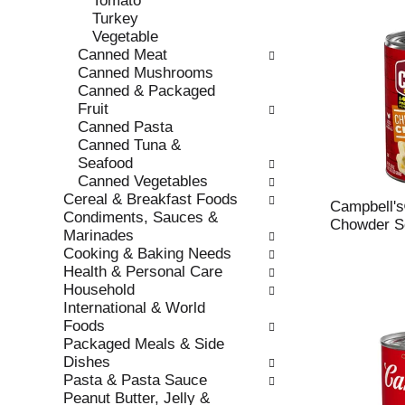
Tomato
s
o
Turkey
h
r
Vegetable
t
i
Canned Meat
h
e
Canned Mushrooms
e
s
Canned & Packaged
p
w
Fruit
a
i
Canned Pasta
g
l
Canned Tuna &
e
l
Seafood
w
r
Canned Vegetables
i
e
Cereal & Breakfast Foods
t
f
Campbell'
Condiments, Sauces &
h
r
Chowder S
Marinades
n
e
Cooking & Baking Needs
e
s
Health & Personal Care
w
h
Household
r
t
International & World
e
h
Foods
s
e
Packaged Meals & Side
u
p
Dishes
l
a
Pasta & Pasta Sauce
t
g
Peanut Butter, Jelly &
s
e