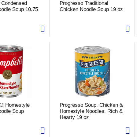
s Condensed
Progresso Traditional
odle Soup 10.75
Chicken Noodle Soup 19 oz
s® Homestyle
Progresso Soup, Chicken &
oodle Soup
Homestyle Noodles, Rich &
Hearty 19 oz