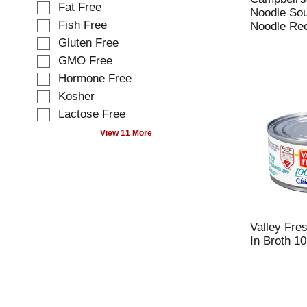
o
Fat Free
c
Noodle So
w
t
Fish Free
Noodle Rec
i
i
Gluten Free
n
o
g
GMO Free
n
t
o
Hormone Free
e
f
Kosher
x
t
t
Lactose Free
h
f
e
View 11 More
i
f
e
o
l
l
d
l
f
o
i
w
l
i
Valley Fre
t
n
In Broth 10
e
g
r
s
s
h
t
e
h