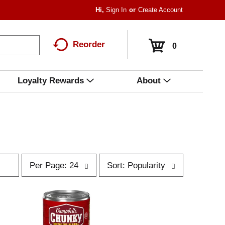
Hi,
Sign In
Or
Create Account
Reorder
0
Loyalty Rewards
About
p
s
Per Page: 24
Sort: Popularity
e
o
r
r
p
t
a
b
g
y
e
s