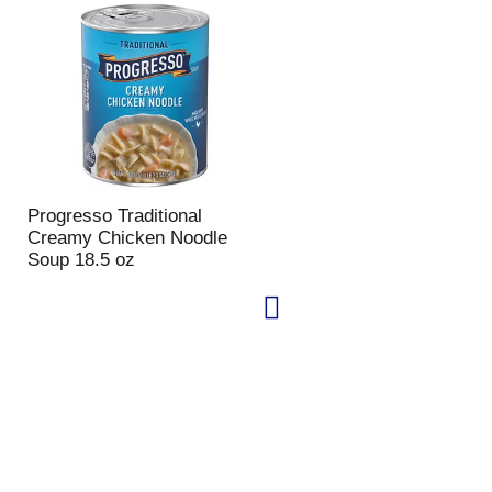
Progresso Traditional
Creamy Chicken Noodle
Soup 18.5 oz