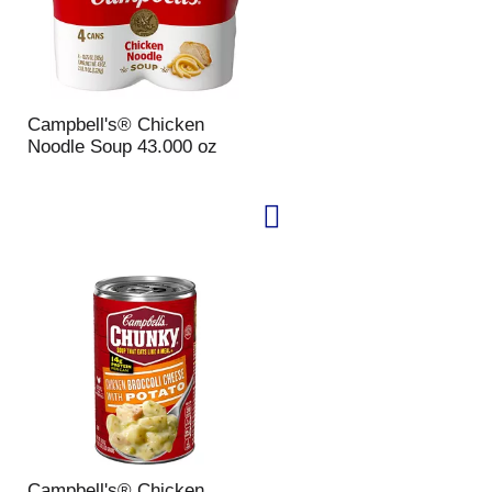
Campbell's® Chicken
Noodle Soup 43.000 oz
Campbell's® Chicken