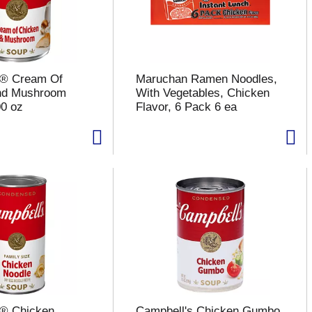
s® Cream Of
Maruchan Ramen Noodles,
nd Mushroom
With Vegetables, Chicken
0 oz
Flavor, 6 Pack 6 ea
s® Chicken
Campbell's Chicken Gumbo