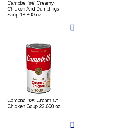
Campbell's® Creamy
p
a
Chicken And Dumplings
a
g
Soup 18.800 oz
g
e
e
w
w
i
i
t
t
h
h
s
t
o
h
r
e
t
s
e
e
d
l
r
e
e
c
s
t
u
Campbell's® Cream Of
e
l
Chicken Soup 22.600 oz
d
t
a
s
m
o