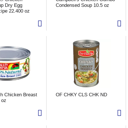
up Dry Egg
Condensed Soup 10.5 oz
ipe 22.400 oz
sh Chicken Breast
OF CHKY CLS CHK ND
 oz