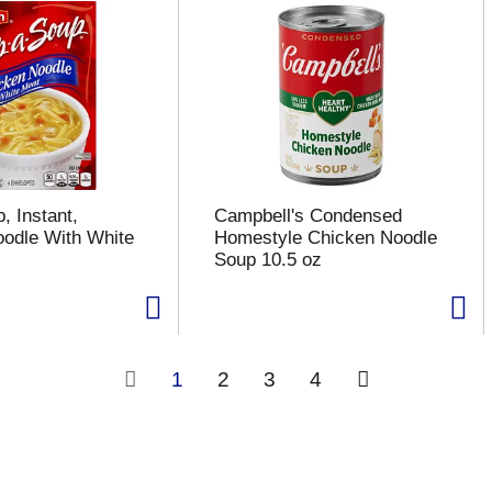
, Instant,
Campbell's Condensed
odle With White
Homestyle Chicken Noodle
Soup 10.5 oz
1
2
3
4