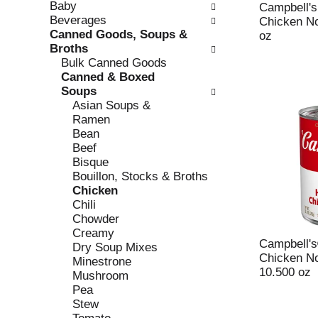
Baby
e
l
Campbell'
Beverages
c
l
Chicken No
Canned Goods, Soups &
k
o
oz
Broths
b
w
Bulk Canned Goods
o
i
Canned & Boxed
x
n
Soups
f
g
Asian Soups &
i
d
Ramen
l
e
Bean
t
p
Beef
e
a
Bisque
r
r
Bouillon, Stocks & Broths
s
t
Chicken
w
m
Chili
i
e
Chowder
l
n
Creamy
l
t
Campbell'
Dry Soup Mixes
r
c
Chicken N
Minestrone
e
a
10.500 oz
Mushroom
f
t
Pea
r
e
Stew
e
g