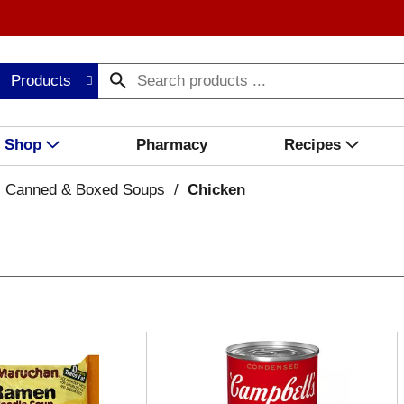
Products
Shop
Pharmacy
Recipes
Canned & Boxed Soups
/
Chicken