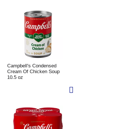
u
n
t
o
f
r
e
s
u
l
t
Campbell's Condensed
s
Cream Of Chicken Soup
10.5 oz