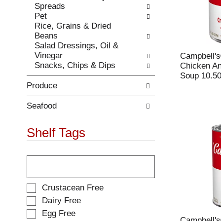
Spreads
.
w
Pet
i
Rice, Grains & Dried
t
Beans
h
Salad Dressings, Oil &
n
Vinegar
Campbell'
e
Snacks, Chips & Dips
Chicken A
w
Soup 10.50
r
Produce
e
s
u
Seafood
l
t
Shelf Tags
s
.
T
h
e
f
S
Crustacean Free
o
e
Dairy Free
l
l
Egg Free
l
e
Campbell'