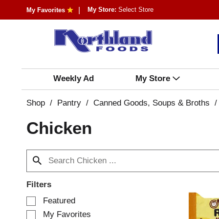
My Store:
Select Store
My Favorites
Weekly Ad
My Store
Shop
/
Pantry
/
Canned Goods, Soups & Broths
/
Chicken
Filters
S
Featured
e
My Favorites
l