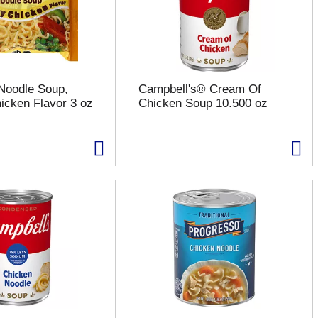
Noodle Soup,
Campbell's® Cream Of
cken Flavor 3 oz
Chicken Soup 10.500 oz