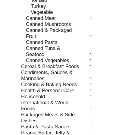
Tomato
s
o
Turkey
h
r
Vegetable
t
i
Canned Meat
h
e
Canned Mushrooms
e
s
Canned & Packaged
p
w
Fruit
a
i
Canned Pasta
g
l
Canned Tuna &
e
l
Seafood
w
r
Canned Vegetables
i
e
Cereal & Breakfast Foods
t
f
Condiments, Sauces &
h
r
Marinades
n
e
Cooking & Baking Needs
e
s
Health & Personal Care
w
h
Household
r
t
International & World
e
h
Foods
s
e
Packaged Meals & Side
u
p
Dishes
l
a
Pasta & Pasta Sauce
t
g
Peanut Butter, Jelly &
s
e