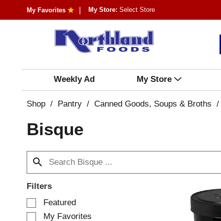
My Store:
Select Store
My Favorites
Weekly Ad
My Store
Shop
/
Pantry
/
Canned Goods, Soups & Broths
/
Bisque
Filters
S
Featured
e
My Favorites
l