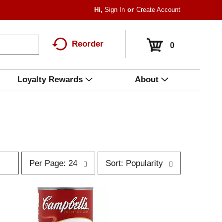
Hi,
Sign In
Or
Create Account
Reorder
0
Loyalty Rewards
About
p
s
Per Page: 24
Sort: Popularity
e
o
r
r
p
t
a
b
g
y
e
s