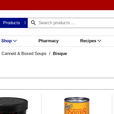
Products
Shop
Pharmacy
Recipes
Canned & Boxed Soups
/
Bisque