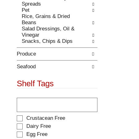
Spreads
.
w
Pet
i
Rice, Grains & Dried
t
Beans
h
Salad Dressings, Oil &
n
Vinegar
e
Snacks, Chips & Dips
w
r
Produce
e
s
u
Seafood
l
t
Shelf Tags
s
.
T
h
e
f
S
Crustacean Free
o
e
Dairy Free
l
l
Egg Free
l
e