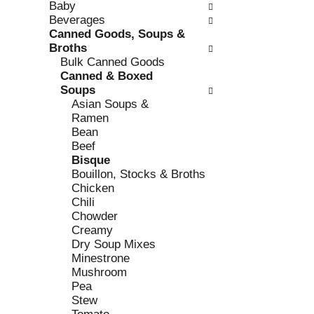
Baby
e
l
Beverages
c
l
Canned Goods, Soups &
k
o
Broths
b
w
Bulk Canned Goods
o
i
Canned & Boxed
x
n
Soups
f
g
Asian Soups &
i
d
Ramen
l
e
Bean
t
p
Beef
e
a
Bisque
r
r
Bouillon, Stocks & Broths
s
t
Chicken
w
m
Chili
i
e
Chowder
l
n
Creamy
l
t
Dry Soup Mixes
r
c
Minestrone
e
a
Mushroom
f
t
Pea
r
e
Stew
e
g