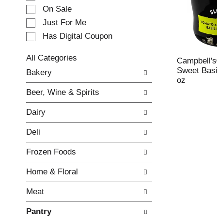
e
On Sale
c
Just For Me
t
Has Digital Coupon
i
o
n
All Categories
Campbell'
o
S
Sweet Basi
Bakery
f
e
oz
t
l
Beer, Wine & Spirits
h
e
e
c
Dairy
f
t
o
i
Deli
l
o
l
n
Frozen Foods
o
o
w
f
Home & Floral
i
t
n
h
Meat
g
e
c
f
Pantry
h
o