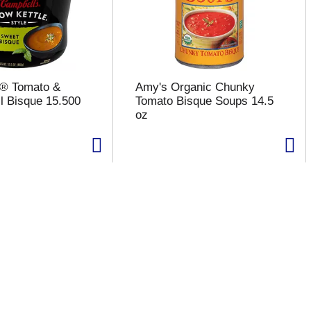
s® Tomato &
Amy's Organic Chunky
l Bisque 15.500
Tomato Bisque Soups 14.5
oz