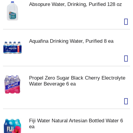
Absopure Water, Drinking, Purified 128 oz
Aquafina Drinking Water, Purified 8 ea
Propel Zero Sugar Black Cherry Electrolyte
Water Beverage 6 ea
Fiji Water Natural Artesian Bottled Water 6
ea