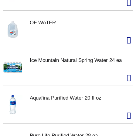
OF WATER
Ice Mountain Natural Spring Water 24 ea
Aquafina Purified Water 20 fl oz
Pure Life Purified Water 28 ea