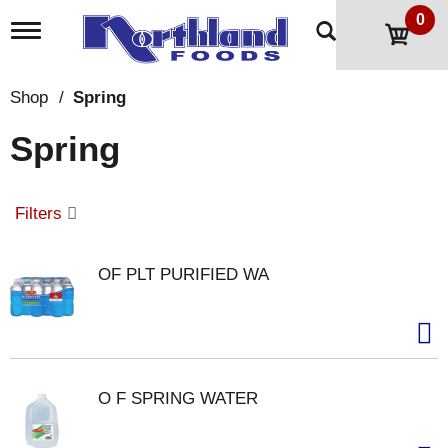
0
T
o
g
g
Shop
/
Spring
l
e
Spring
n
a
v
i
Filters
g
a
t
OF PLT PURIFIED WA
i
o
n
O F SPRING WATER