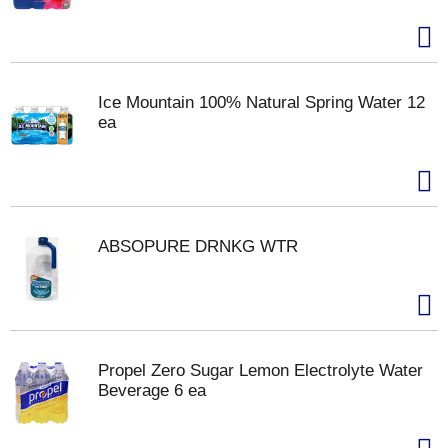
Ice Mountain 100% Natural Spring Water 12
ea
ABSOPURE DRNKG WTR
Propel Zero Sugar Lemon Electrolyte Water
Beverage 6 ea