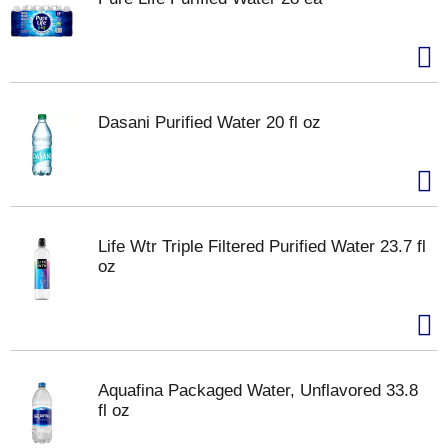
Dasani Purified Water 20 fl oz
Life Wtr Triple Filtered Purified Water 23.7 fl
oz
Aquafina Packaged Water, Unflavored 33.8
fl oz