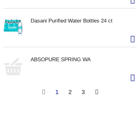
Dasani Purified Water Bottles 24 ct
ABSOPURE SPRING WA
1
2
3