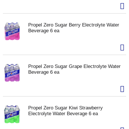
Propel Zero Sugar Berry Electrolyte Water
Beverage 6 ea
Propel Zero Sugar Grape Electrolyte Water
Beverage 6 ea
Propel Zero Sugar Kiwi Strawberry
Electrolyte Water Beverage 6 ea