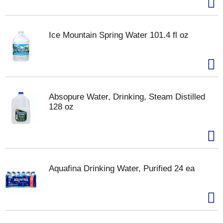
Ice Mountain Spring Water 101.4 fl oz
Absopure Water, Drinking, Steam Distilled
128 oz
Aquafina Drinking Water, Purified 24 ea