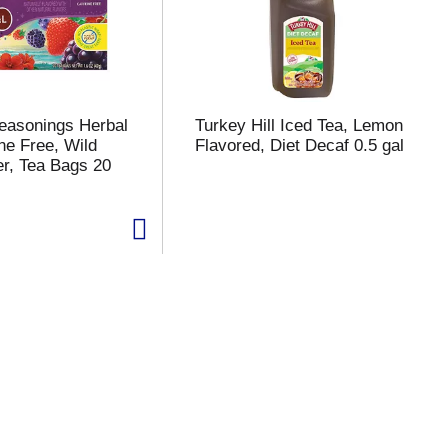
Seasonings Herbal
Turkey Hill Iced Tea, Lemon
ne Free, Wild
Flavored, Diet Decaf 0.5 gal
er, Tea Bags 20