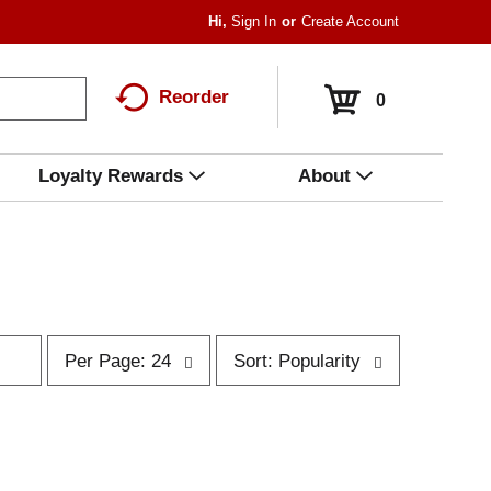
Hi,
Sign In
Or
Create Account
Reorder
0
Loyalty Rewards
About
p
s
Per Page: 24
Sort: Popularity
e
o
r
r
p
t
a
b
g
y
e
s