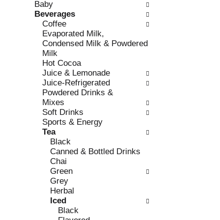
Baby
e
l
Beverages
c
l
Coffee
k
o
Evaporated Milk,
b
w
Condensed Milk & Powdered
o
i
Milk
x
n
Hot Cocoa
f
g
Juice & Lemonade
i
d
Juice-Refrigerated
l
e
Powdered Drinks &
t
p
Mixes
e
a
Soft Drinks
r
r
Sports & Energy
s
t
Tea
w
m
Black
i
e
Canned & Bottled Drinks
l
n
Chai
l
t
Green
r
c
Grey
e
a
Herbal
f
t
Iced
r
e
Black
e
g