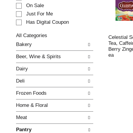
e
On Sale
c
Just For Me
t
Has Digital Coupon
i
o
n
All Categories
Celestial 
o
S
Tea, Caffei
Bakery
f
e
Berry Zing
t
l
ea
Beer, Wine & Spirits
h
e
e
c
Dairy
f
t
o
i
Deli
l
o
l
n
Frozen Foods
o
o
w
f
Home & Floral
i
t
n
h
Meat
g
e
c
f
Pantry
h
o