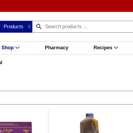
Products
Shop
Pharmacy
Recipes
l