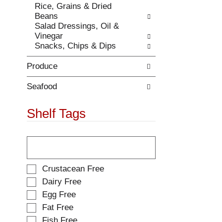
Rice, Grains & Dried
.
w
Beans
i
Salad Dressings, Oil &
t
Vinegar
h
Snacks, Chips & Dips
n
e
Produce
w
r
e
Seafood
s
u
Shelf Tags
l
t
T
s
h
.
e
f
S
Crustacean Free
o
e
Dairy Free
l
l
Egg Free
l
e
o
Fat Free
c
w
t
Fish Free