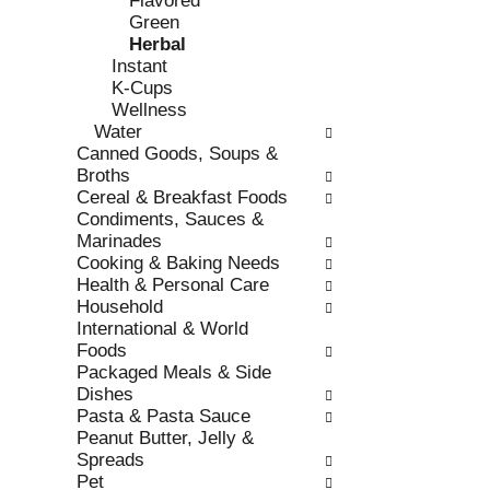
Flavored
s
o
Green
h
r
Herbal
t
i
Instant
h
e
K-Cups
e
s
Wellness
p
w
Water
a
i
Canned Goods, Soups &
g
l
Broths
e
l
Cereal & Breakfast Foods
w
r
Condiments, Sauces &
i
e
Marinades
t
f
Cooking & Baking Needs
h
r
Health & Personal Care
n
e
Household
e
s
International & World
w
h
Foods
r
t
Packaged Meals & Side
e
h
Dishes
s
e
Pasta & Pasta Sauce
u
p
Peanut Butter, Jelly &
l
a
Spreads
t
g
Pet
s
e