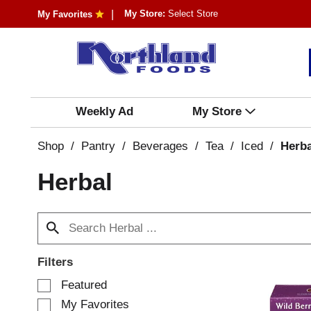
My Store:
Select Store
My Favorites
Weekly Ad
My Store
Shop
/
Pantry
/
Beverages
/
Tea
/
Iced
/
Herba
Herbal
Filters
S
Featured
e
My Favorites
l