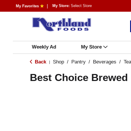
My Store:
Select Store
My Favorites
Weekly Ad
My Store
Back
Shop
/
Pantry
/
Beverages
/
Te
|
Best Choice Brewed