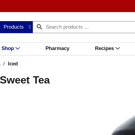
Products
Shop
Pharmacy
Recipes
a
/
Iced
 Sweet Tea