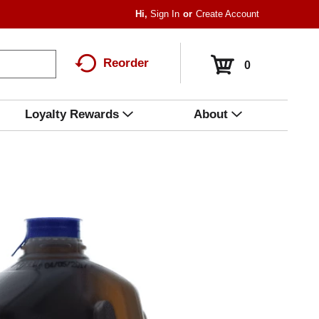
Hi,
Sign In
Or
Create Account
Reorder
0
Loyalty Rewards
About