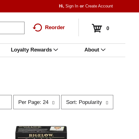
Hi,
Sign In
Or
Create Account
Reorder
0
Loyalty Rewards
About
p
s
Per Page: 24
Sort: Popularity
e
o
r
r
p
t
a
b
g
y
e
s