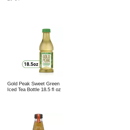
u
n
t
o
f
r
e
s
u
l
t
s
Gold Peak Sweet Green
Iced Tea Bottle 18.5 fl oz