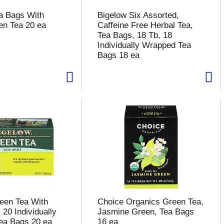
a Bags With
Bigelow Six Assorted,
en Tea 20 ea
Caffeine Free Herbal Tea,
Tea Bags, 18 Tb, 18
Individually Wrapped Tea
Bags 18 ea
een Tea With
Choice Organics Green Tea,
 20 Individually
Jasmine Green, Tea Bags
ea Bags 20 ea
16 ea