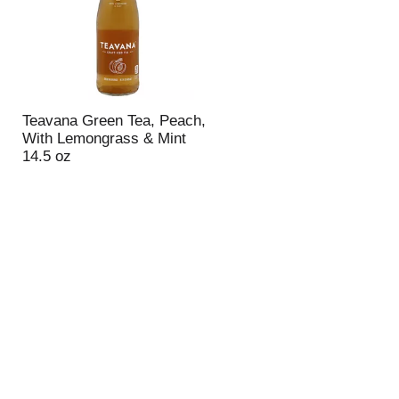
Teavana Green Tea, Peach,
With Lemongrass & Mint
14.5 oz