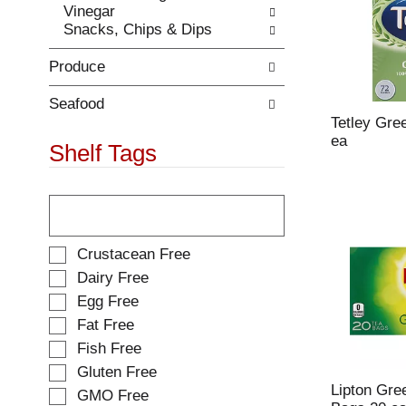
Vinegar
.
w
Snacks, Chips & Dips
i
t
Produce
h
n
e
Seafood
w
Tetley Gre
r
ea
Shelf Tags
e
s
T
u
h
l
e
t
f
s
S
Crustacean Free
o
.
e
Dairy Free
l
l
Egg Free
l
e
o
Fat Free
c
w
t
Fish Free
i
i
Gluten Free
n
o
Lipton Gre
g
GMO Free
n