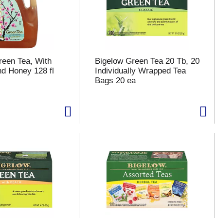
reen Tea, With
Bigelow Green Tea 20 Tb, 20
d Honey 128 fl
Individually Wrapped Tea
Bags 20 ea