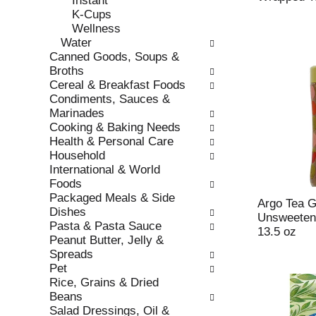
Instant
s
o
K-Cups
h
r
Wellness
t
i
Water
h
e
Canned Goods, Soups &
e
s
Broths
p
w
Cereal & Breakfast Foods
a
i
Condiments, Sauces &
g
l
Marinades
e
l
Cooking & Baking Needs
w
r
Health & Personal Care
i
e
Household
t
f
International & World
h
r
Foods
n
e
Packaged Meals & Side
e
s
Argo Tea G
Dishes
w
h
Unsweeten
Pasta & Pasta Sauce
r
t
13.5 oz
Peanut Butter, Jelly &
e
h
Spreads
s
e
Pet
u
p
Rice, Grains & Dried
l
a
Beans
t
g
Salad Dressings, Oil &
s
e