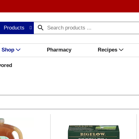
Products
Shop
Pharmacy
Recipes
vored