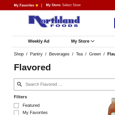
My Store:
Select Store
My Favorites
Weekly Ad
My Store
Shop
/
Pantry
/
Beverages
/
Tea
/
Green
/
Fla
Flavored
Filters
S
Featured
e
My Favorites
l