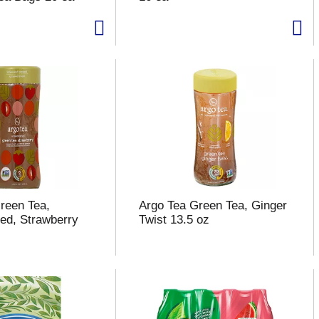
reen Tea,
Argo Tea Green Tea, Ginger
ed, Strawberry
Twist 13.5 oz