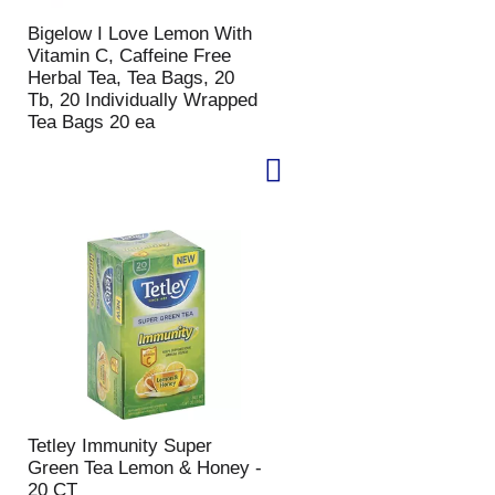
p
a
Bigelow I Love Lemon With
a
g
Vitamin C, Caffeine Free
g
e
Herbal Tea, Tea Bags, 20
e
w
Tb, 20 Individually Wrapped
w
i
Tea Bags 20 ea
i
t
t
h
h
s
t
o
h
r
e
t
s
e
e
d
l
r
e
e
c
s
t
u
e
l
d
t
a
s
Tetley Immunity Super
m
Green Tea Lemon & Honey -
o
20 CT