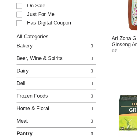
e
On Sale
c
Just For Me
t
Has Digital Coupon
i
o
n
All Categories
Ari Zona G
o
S
Ginseng An
Bakery
f
e
oz
t
l
Beer, Wine & Spirits
h
e
e
c
Dairy
f
t
o
i
Deli
l
o
l
n
Frozen Foods
o
o
w
f
Home & Floral
i
t
n
h
Meat
g
e
c
f
Pantry
h
o