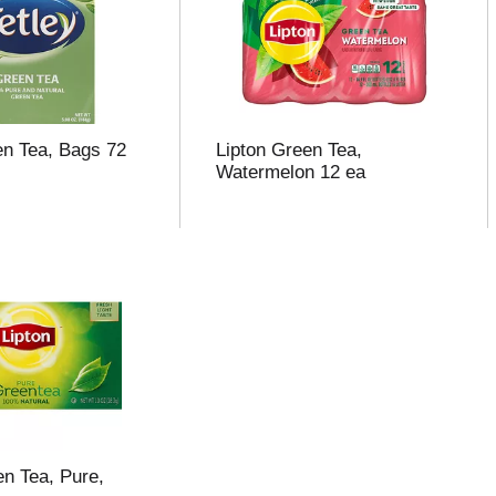
en Tea, Bags 72
Lipton Green Tea,
Watermelon 12 ea
en Tea, Pure,