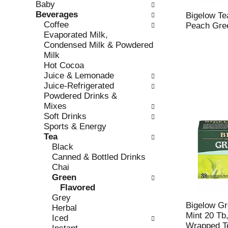
Baby
e
l
Beverages
c
l
Bigelow Te
Coffee
k
o
Peach Gre
Evaporated Milk,
b
w
Condensed Milk & Powdered
o
i
Milk
x
n
Hot Cocoa
f
g
Juice & Lemonade
i
d
Juice-Refrigerated
l
e
Powdered Drinks &
t
p
Mixes
e
a
Soft Drinks
r
r
Sports & Energy
s
t
Tea
w
m
Black
i
e
Canned & Bottled Drinks
l
n
Chai
l
t
Green
r
c
Flavored
e
a
Grey
f
t
Bigelow Gr
Herbal
r
e
Mint 20 Tb,
Iced
e
g
Wrapped T