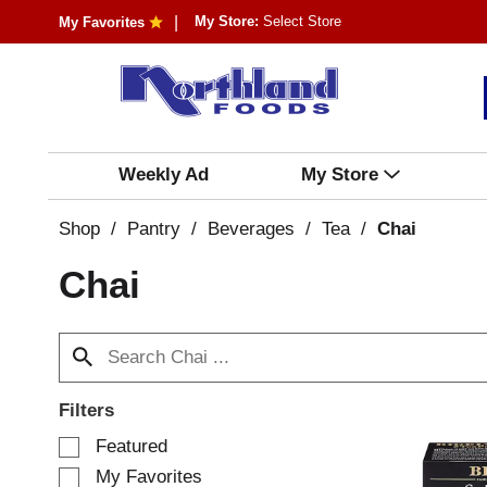
My Store:
Select Store
My Favorites
Weekly Ad
My Store
Shop
/
Pantry
/
Beverages
/
Tea
/
Chai
Chai
Filters
S
Featured
e
My Favorites
l