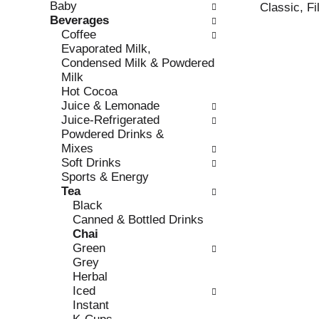
Baby
e
l
Classic, Fi
Beverages
c
l
Coffee
k
o
Evaporated Milk,
b
w
Condensed Milk & Powdered
o
i
Milk
x
n
Hot Cocoa
f
g
Juice & Lemonade
i
d
Juice-Refrigerated
l
e
Powdered Drinks &
t
p
Mixes
e
a
Soft Drinks
r
r
Sports & Energy
s
t
Tea
w
m
Black
i
e
Canned & Bottled Drinks
l
n
Chai
l
t
Green
r
c
Grey
e
a
Herbal
f
t
Iced
r
e
Instant
e
g