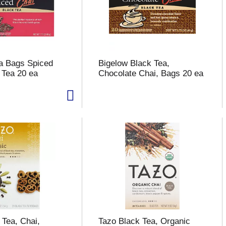
a Bags Spiced
Bigelow Black Tea,
 Tea 20 ea
Chocolate Chai, Bags 20 ea
 Tea, Chai,
Tazo Black Tea, Organic