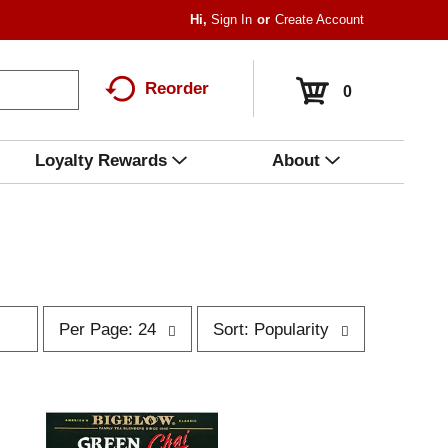
Hi,
Sign In
Or
Create Account
Reorder
0
Loyalty Rewards
About
p
s
Per Page: 24
Sort: Popularity
e
o
r
r
p
t
a
b
g
y
e
s