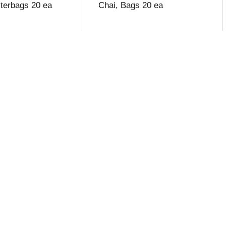
lterbags 20 ea
Chai, Bags 20 ea