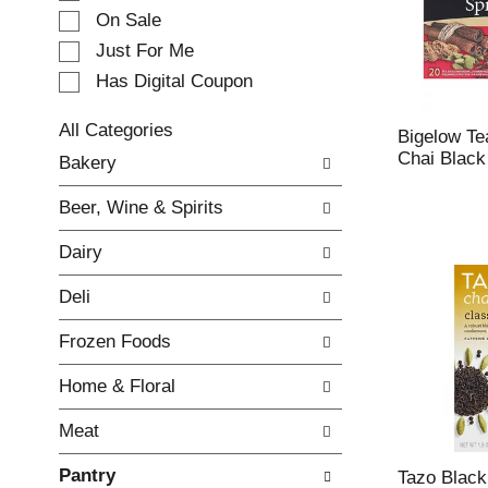
e
On Sale
c
Just For Me
t
Has Digital Coupon
i
o
n
All Categories
Bigelow Te
o
S
Chai Black
Bakery
f
e
t
l
Beer, Wine & Spirits
h
e
e
c
Dairy
f
t
o
i
Deli
l
o
l
n
Frozen Foods
o
o
w
f
Home & Floral
i
t
n
h
Meat
g
e
c
f
Pantry
h
o
Tazo Black