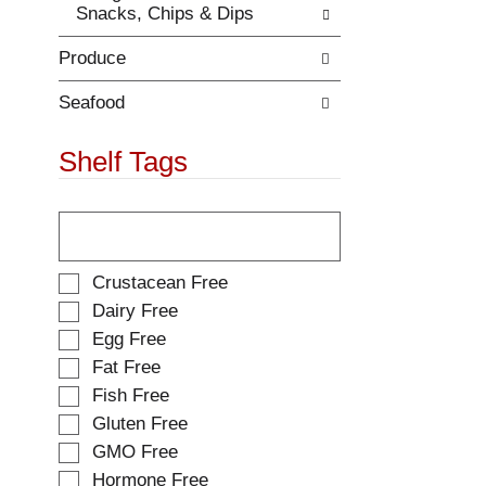
Snacks, Chips & Dips
.
w
i
Produce
t
h
n
Seafood
e
w
Shelf Tags
r
e
T
s
h
u
e
l
f
t
S
Crustacean Free
o
s
e
Dairy Free
l
.
l
Egg Free
l
e
o
Fat Free
c
w
t
Fish Free
i
i
Gluten Free
n
o
g
GMO Free
n
t
o
Hormone Free