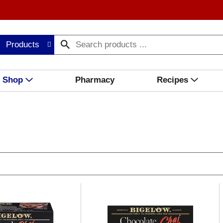
Products
Shop
Pharmacy
Recipes