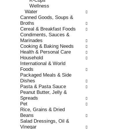
K-Cups
s
o
Wellness
h
r
Water
t
i
Canned Goods, Soups &
h
e
Broths
e
s
Cereal & Breakfast Foods
p
w
Condiments, Sauces &
a
i
Marinades
g
l
Cooking & Baking Needs
e
l
Health & Personal Care
w
r
Household
i
e
International & World
t
f
Foods
h
r
Packaged Meals & Side
n
e
Dishes
e
s
Pasta & Pasta Sauce
w
h
Peanut Butter, Jelly &
r
t
Spreads
e
h
Pet
s
e
Rice, Grains & Dried
u
p
Beans
l
a
Salad Dressings, Oil &
t
g
Vinegar
s
e