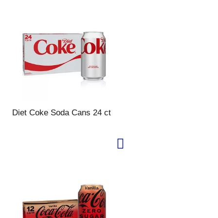
Diet Coke Soda Cans 24 ct