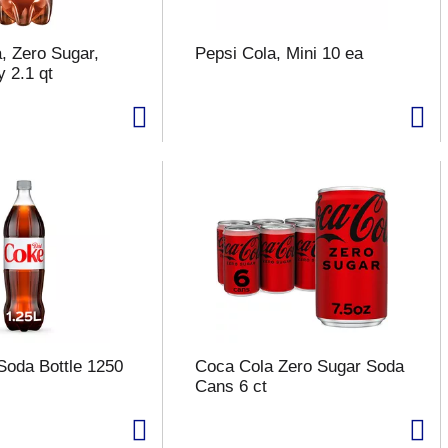
, Zero Sugar,
Pepsi Cola, Mini 10 ea
 2.1 qt
Soda Bottle 1250
Coca Cola Zero Sugar Soda
Cans 6 ct