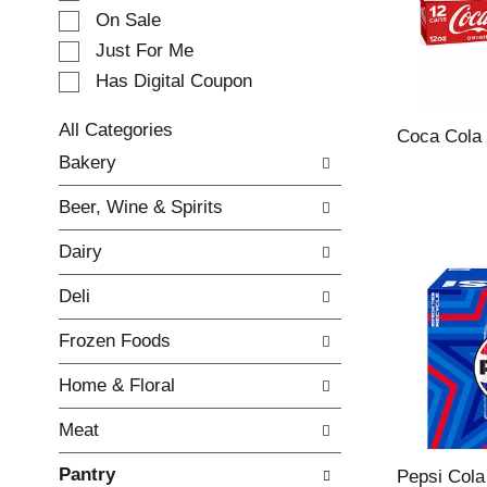
e
On Sale
c
Just For Me
t
Has Digital Coupon
i
o
n
All Categories
Coca Cola
o
S
Bakery
f
e
t
l
Beer, Wine & Spirits
h
e
e
c
Dairy
f
t
o
i
Deli
l
o
l
n
Frozen Foods
o
o
w
f
Home & Floral
i
t
n
h
Meat
g
e
c
f
Pantry
h
o
Pepsi Cola