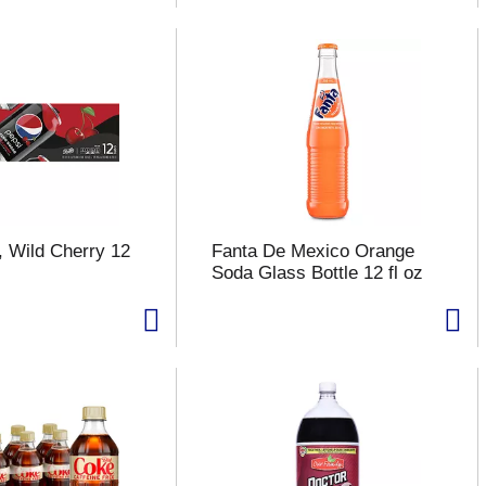
, Wild Cherry 12
Fanta De Mexico Orange
Soda Glass Bottle 12 fl oz