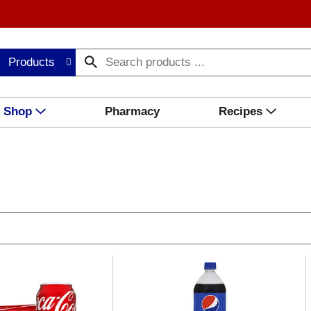
Products
Shop
Pharmacy
Recipes