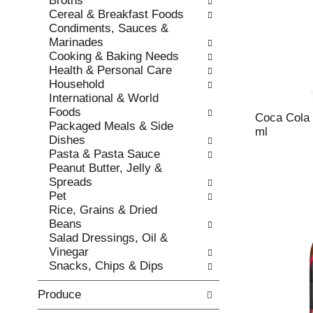
Broths
s
o
Cereal & Breakfast Foods
h
r
Condiments, Sauces &
t
i
Marinades
h
e
Cooking & Baking Needs
e
s
Health & Personal Care
p
w
Household
a
i
International & World
g
l
Foods
e
l
Coca Cola 
Packaged Meals & Side
w
r
ml
Dishes
i
e
Pasta & Pasta Sauce
t
f
Peanut Butter, Jelly &
h
r
Spreads
n
e
Pet
e
s
Rice, Grains & Dried
w
h
Beans
r
t
Salad Dressings, Oil &
e
h
Vinegar
s
e
Snacks, Chips & Dips
u
p
l
a
Produce
t
g
s
e