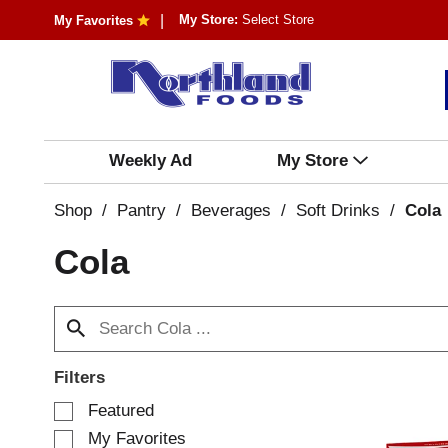
My Store:
Select Store
My Favorites
Weekly Ad
My Store
Shop
/
Pantry
/
Beverages
/
Soft Drinks
/
Cola
Cola
Filters
S
Featured
e
My Favorites
l