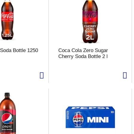
Soda Bottle 1250
Coca Cola Zero Sugar
Cherry Soda Bottle 2 l