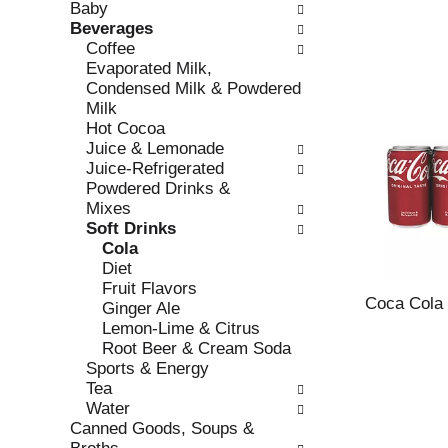
Baby
e
l
Beverages
c
l
Coffee
k
o
Evaporated Milk,
b
w
Condensed Milk & Powdered
o
i
Milk
x
n
Hot Cocoa
f
g
Juice & Lemonade
i
d
Juice-Refrigerated
l
e
Powdered Drinks &
t
p
Mixes
e
a
Soft Drinks
r
r
Cola
s
t
Diet
w
m
Fruit Flavors
i
e
Coca Cola
Ginger Ale
l
n
Lemon-Lime & Citrus
l
t
Root Beer & Cream Soda
r
c
Sports & Energy
e
a
Tea
f
t
Water
r
e
Canned Goods, Soups &
e
g