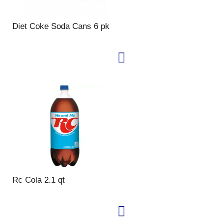
Diet Coke Soda Cans 6 pk
Rc Cola 2.1 qt