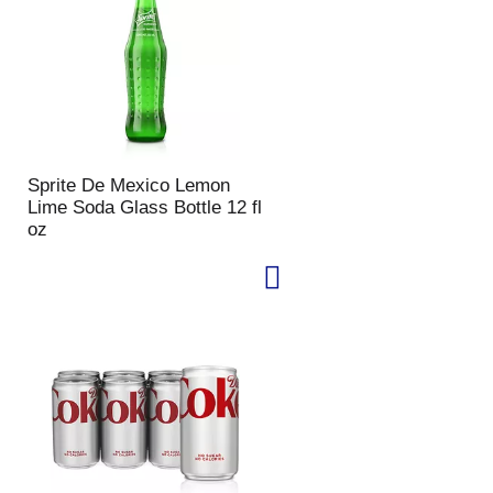
u
n
t
o
f
r
e
s
Sprite De Mexico Lemon
u
Lime Soda Glass Bottle 12 fl
l
oz
t
s