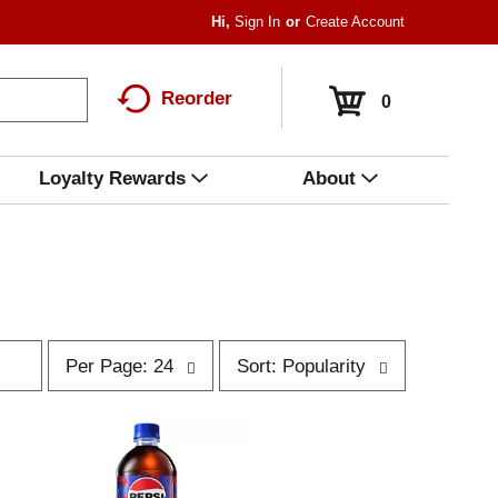
Hi,
Sign In
Or
Create Account
Reorder
0
Loyalty Rewards
About
p
s
Per Page: 24
Sort: Popularity
e
o
r
r
p
t
a
b
g
y
e
s