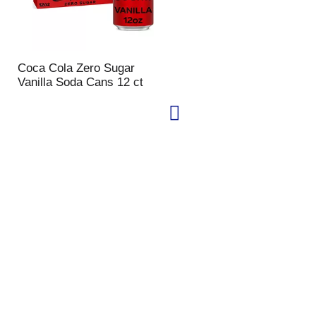
Coca Cola Zero Sugar
Vanilla Soda Cans 12 ct