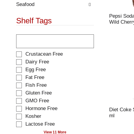
.
w
Seafood
i
Pepsi Soda
t
Shelf Tags
Wild Cherry
h
n
T
e
h
w
e
r
f
e
S
Crustacean Free
o
s
e
Dairy Free
l
u
l
Egg Free
l
l
e
o
t
Fat Free
c
w
s
t
Fish Free
i
.
i
Gluten Free
n
o
g
GMO Free
n
t
o
Hormone Free
Diet Coke 
e
f
ml
Kosher
x
t
t
Lactose Free
h
f
e
View 11 More