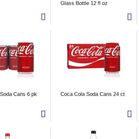
Glass Bottle 12 fl oz
 Soda Cans 6 pk
Coca Cola Soda Cans 24 ct