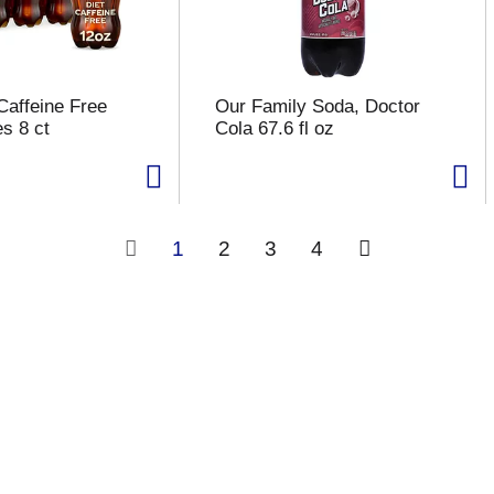
Caffeine Free
Our Family Soda, Doctor
s 8 ct
Cola 67.6 fl oz
1
2
3
4