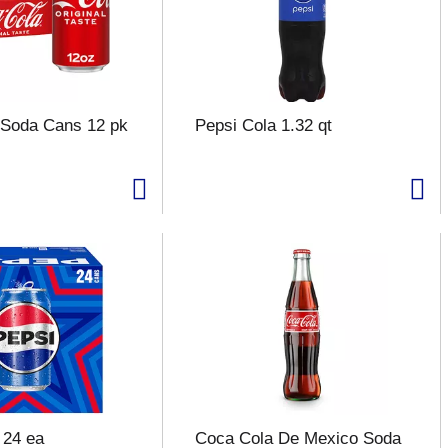
 Soda Cans 12 pk
Pepsi Cola 1.32 qt
 24 ea
Coca Cola De Mexico Soda