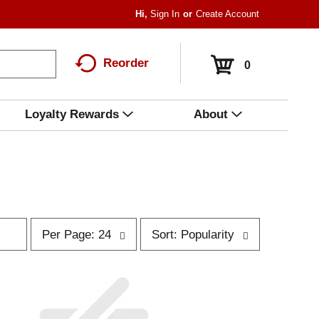
Hi,
Sign In
Or
Create Account
Reorder
0
Loyalty Rewards
About
p
s
Per Page: 24
Sort: Popularity
e
o
r
r
p
t
a
b
g
y
e
s