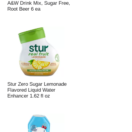
A&W Drink Mix, Sugar Free,
p
a
Root Beer 6 ea
a
g
g
e
e
w
w
i
i
t
t
h
h
s
t
o
h
r
e
t
s
e
e
d
l
r
Stur Zero Sugar Lemonade
e
e
Flavored Liquid Water
c
s
Enhancer 1.62 fl oz
t
u
e
l
d
t
a
s
m
o