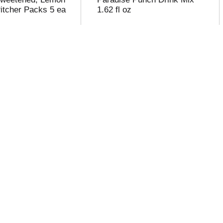
Pitcher Packs 5 ea
1.62 fl oz