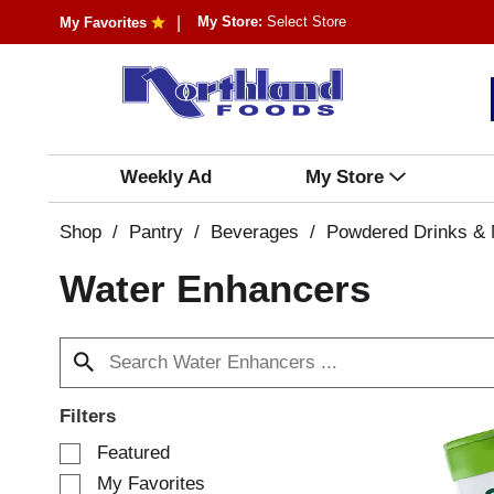
My Store:
Select Store
My Favorites
Weekly Ad
My Store
Shop
/
Pantry
/
Beverages
/
Powdered Drinks & 
Water Enhancers
Filters
S
Featured
e
My Favorites
l