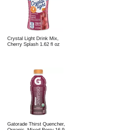
u
n
t
o
f
r
e
Crystal Light Drink Mix,
s
Cherry Splash 1.62 fl oz
u
l
t
s
Gatorade Thirst Quencher,
Organic, Mixed Berry 16.9