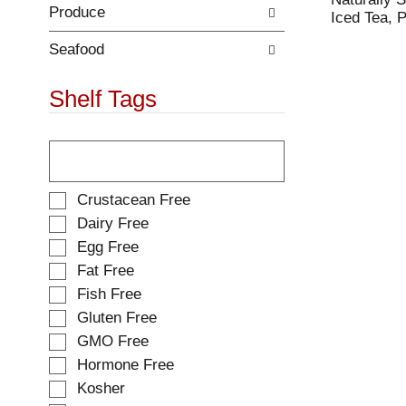
Produce
.
w
Iced Tea, 
i
t
Seafood
h
n
Shelf Tags
e
w
T
r
h
e
e
s
f
u
S
Crustacean Free
o
l
e
Dairy Free
l
t
l
Egg Free
l
s
e
o
.
Fat Free
c
w
t
Fish Free
i
i
Gluten Free
n
o
g
GMO Free
n
t
o
Hormone Free
e
f
Kosher
x
t