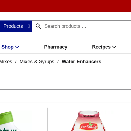
Products
Shop
Pharmacy
Recipes
Mixes
/
Mixes & Syrups
/
Water Enhancers