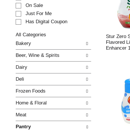
e
On Sale
c
Just For Me
t
Has Digital Coupon
i
o
n
All Categories
Stur Zero 
o
S
Flavored L
Bakery
f
e
Enhancer 1
t
l
Beer, Wine & Spirits
h
e
e
c
Dairy
f
t
o
i
Deli
l
o
l
n
Frozen Foods
o
o
w
f
Home & Floral
i
t
n
h
Meat
g
e
c
f
Pantry
h
o