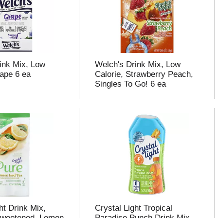
ink Mix, Low
Welch's Drink Mix, Low
rape 6 ea
Calorie, Strawberry Peach,
Singles To Go! 6 ea
ht Drink Mix,
Crystal Light Tropical
Sweetened, Lemon
Paradise Punch Drink Mix