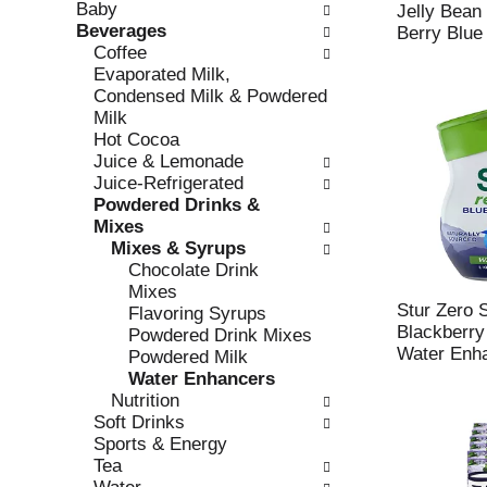
Baby
e
l
Jelly Bean 
Beverages
c
l
Berry Blue
Coffee
k
o
Evaporated Milk,
b
w
Condensed Milk & Powdered
o
i
Milk
x
n
Hot Cocoa
f
g
Juice & Lemonade
i
d
Juice-Refrigerated
l
e
Powdered Drinks &
t
p
Mixes
e
a
Mixes & Syrups
r
r
Chocolate Drink
s
t
Mixes
w
m
Stur Zero 
Flavoring Syrups
i
e
Blackberry
Powdered Drink Mixes
l
n
Water Enha
Powdered Milk
l
t
Water Enhancers
r
c
Nutrition
e
a
Soft Drinks
f
t
Sports & Energy
r
e
Tea
e
g