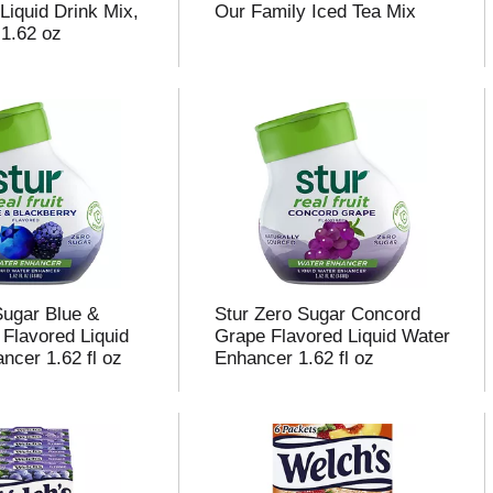
Liquid Drink Mix,
Our Family Iced Tea Mix
 1.62 oz
Sugar Blue &
Stur Zero Sugar Concord
 Flavored Liquid
Grape Flavored Liquid Water
ncer 1.62 fl oz
Enhancer 1.62 fl oz