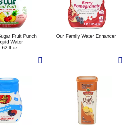
Sugar Fruit Punch
Our Family Water Enhancer
iquid Water
.62 fl oz