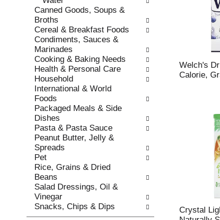
Water
s
o
Canned Goods, Soups &
h
r
Broths
t
i
Cereal & Breakfast Foods
h
e
Condiments, Sauces &
e
s
Marinades
p
w
Cooking & Baking Needs
a
i
Welch's Dr
Health & Personal Care
g
l
Calorie, G
Household
e
l
International & World
w
r
Foods
i
e
Packaged Meals & Side
t
f
Dishes
h
r
Pasta & Pasta Sauce
n
e
Peanut Butter, Jelly &
e
s
Spreads
w
h
Pet
r
t
Rice, Grains & Dried
e
h
Beans
s
e
Salad Dressings, Oil &
u
p
Vinegar
l
a
Snacks, Chips & Dips
t
g
Crystal Lig
s
e
Naturally 