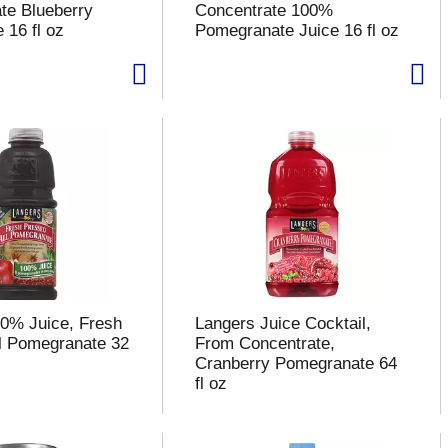
te Blueberry
Concentrate 100%
 16 fl oz
Pomegranate Juice 16 fl oz
0% Juice, Fresh
Langers Juice Cocktail,
l Pomegranate 32
From Concentrate,
Cranberry Pomegranate 64
fl oz