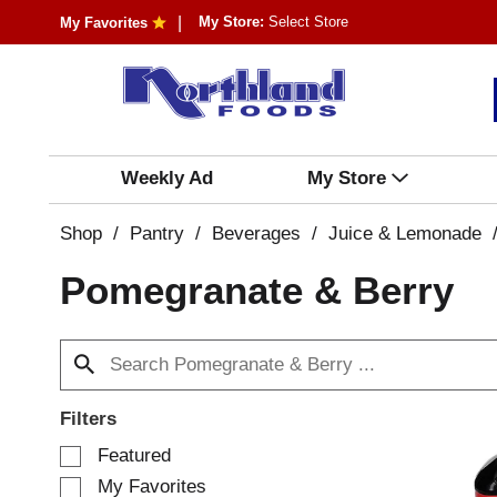
My Store:
Select Store
My Favorites
Weekly Ad
My Store
Shop
/
Pantry
/
Beverages
/
Juice & Lemonade
Pomegranate & Berry
Filters
S
Featured
e
My Favorites
l