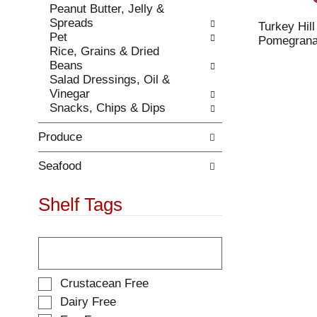
Peanut Butter, Jelly &
.
w
Spreads
i
Turkey Hil
Pet
t
Pomegranat
Rice, Grains & Dried
h
Beans
n
Salad Dressings, Oil &
e
Vinegar
w
Snacks, Chips & Dips
r
e
Produce
s
u
l
Seafood
t
s
Shelf Tags
.
T
h
e
f
S
Crustacean Free
o
e
Dairy Free
l
l