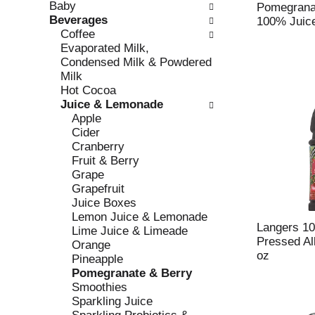
Baby
e
l
Pomegrana
Beverages
c
l
100% Juice
Coffee
k
o
Evaporated Milk,
b
w
Condensed Milk & Powdered
o
i
Milk
x
n
Hot Cocoa
f
g
Juice & Lemonade
i
d
Apple
l
e
Cider
t
p
Cranberry
e
a
Fruit & Berry
r
r
Grape
s
t
Grapefruit
w
m
Juice Boxes
i
e
Lemon Juice & Lemonade
l
n
Langers 10
Lime Juice & Limeade
l
t
Pressed Al
Orange
r
c
oz
Pineapple
e
a
Pomegranate & Berry
f
t
Smoothies
r
e
Sparkling Juice
e
g