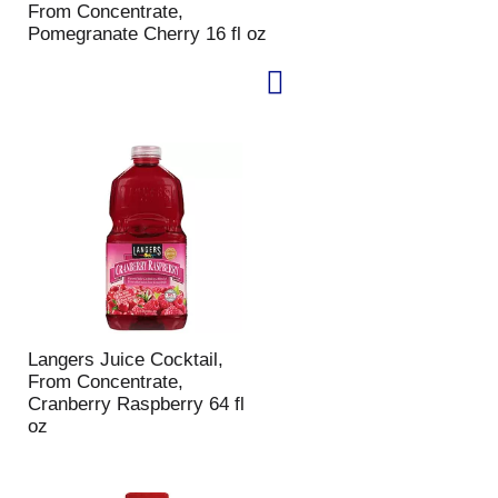
From Concentrate,
p
a
Pomegranate Cherry 16 fl oz
a
g
g
e
e
w
w
i
i
t
t
h
h
s
t
o
h
r
e
t
s
e
e
d
l
r
e
e
c
s
Langers Juice Cocktail,
t
u
From Concentrate,
e
l
Cranberry Raspberry 64 fl
d
t
oz
a
s
m
o