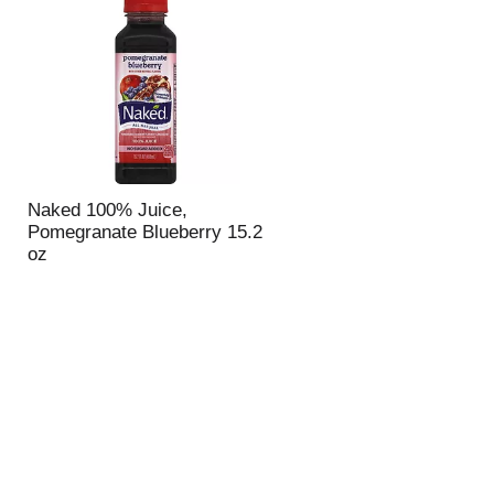
u
n
t
o
f
r
e
s
u
Naked 100% Juice,
l
Pomegranate Blueberry 15.2
t
oz
s