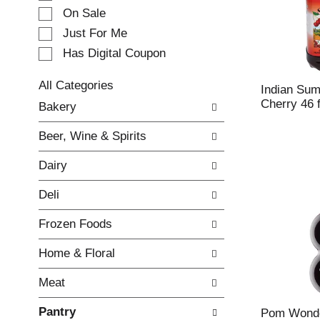
e
On Sale
c
Just For Me
t
Has Digital Coupon
i
o
n
All Categories
Indian Sum
o
S
Cherry 46 f
Bakery
f
e
t
l
Beer, Wine & Spirits
h
e
e
c
Dairy
f
t
o
i
Deli
l
o
l
n
Frozen Foods
o
o
w
f
Home & Floral
i
t
n
h
Meat
g
e
c
f
Pantry
h
o
Pom Wonde