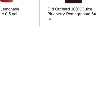
l Lemonade,
Old Orchard 100% Juice,
e 0.5 gal
Blueberry Pomegranate 64
oz