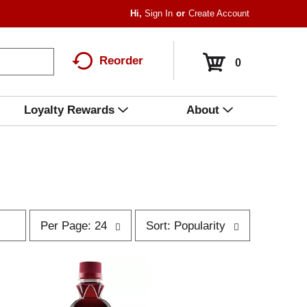
Hi,
Sign In
Or
Create Account
Reorder
0
Loyalty Rewards
About
p
s
Per Page: 24
Sort: Popularity
e
o
r
r
p
t
a
b
g
y
e
s