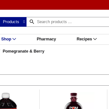
Products
Shop
Pharmacy
Recipes
/
Pomegranate & Berry