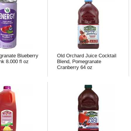
ranate Blueberry
Old Orchard Juice Cocktail
k 8.000 fl oz
Blend, Pomegranate
Cranberry 64 oz