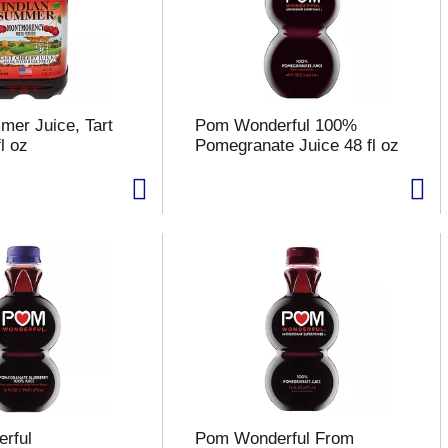
mer Juice, Tart
Pom Wonderful 100%
l oz
Pomegranate Juice 48 fl oz
rful
Pom Wonderful From