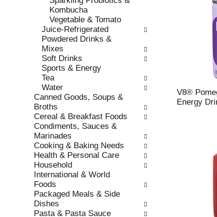
Sparkling Probiotics &
s
o
Kombucha
h
r
Vegetable & Tomato
t
i
Juice-Refrigerated
h
e
Powdered Drinks &
e
s
Mixes
p
w
Soft Drinks
a
i
Sports & Energy
g
l
Tea
e
l
Water
w
r
V8® Pomeg
Canned Goods, Soups &
i
e
Energy Drin
Broths
t
f
Cereal & Breakfast Foods
h
r
Condiments, Sauces &
n
e
Marinades
e
s
Cooking & Baking Needs
w
h
Health & Personal Care
r
t
Household
e
h
International & World
s
e
Foods
u
p
Packaged Meals & Side
l
a
Dishes
t
g
Pasta & Pasta Sauce
s
e