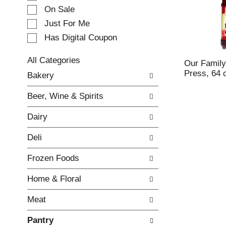
e
On Sale
c
Just For Me
t
Has Digital Coupon
i
o
n
All Categories
Our Family
o
S
Press, 64 
Bakery
f
e
t
l
Beer, Wine & Spirits
h
e
e
c
Dairy
f
t
o
i
Deli
l
o
l
n
Frozen Foods
o
o
w
f
Home & Floral
i
t
n
h
Meat
g
e
c
f
Pantry
h
o