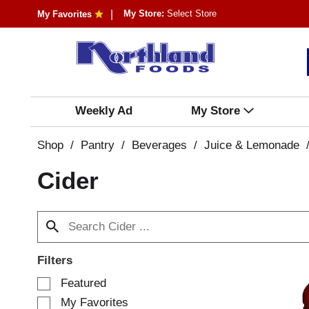
My Store:
Select Store
My Favorites
Weekly Ad
My Store
Shop
/
Pantry
/
Beverages
/
Juice & Lemonade
Cider
Filters
S
Featured
e
My Favorites
l