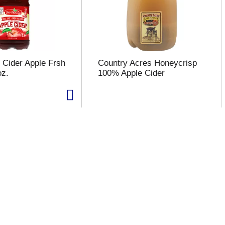
 Cider Apple Frsh
Country Acres Honeycrisp
oz.
100% Apple Cider