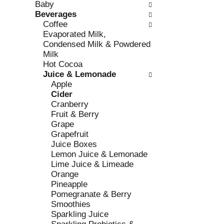
Baby
e
l
Beverages
c
l
Coffee
k
o
Evaporated Milk,
b
w
Condensed Milk & Powdered
o
i
Milk
x
n
Hot Cocoa
f
g
Juice & Lemonade
i
d
Apple
l
e
Cider
t
p
Cranberry
e
a
Fruit & Berry
r
r
Grape
s
t
Grapefruit
w
m
Juice Boxes
i
e
Lemon Juice & Lemonade
l
n
Lime Juice & Limeade
l
t
Orange
r
c
Pineapple
e
a
Pomegranate & Berry
f
t
Smoothies
r
e
Sparkling Juice
e
g