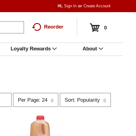
Hi,
Sign In
Or
Create Account
Reorder
0
Loyalty Rewards
About
p
s
Per Page: 24
Sort: Popularity
e
o
r
r
p
t
a
b
g
y
e
s