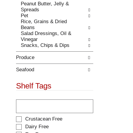
Peanut Butter, Jelly &
.
w
Spreads
i
Pet
t
Rice, Grains & Dried
h
Beans
n
Salad Dressings, Oil &
e
Vinegar
w
Snacks, Chips & Dips
r
e
Produce
s
u
l
Seafood
t
s
Shelf Tags
.
T
h
e
f
S
Crustacean Free
o
e
Dairy Free
l
l