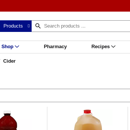
Products
Shop
Pharmacy
Recipes
/
Cider