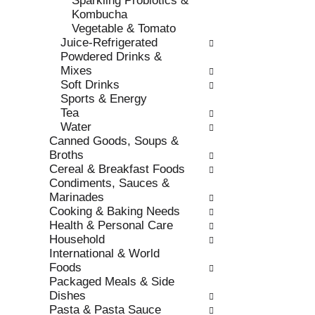
Sparkling Probiotics &
s
o
Kombucha
h
r
Vegetable & Tomato
t
i
Juice-Refrigerated
h
e
Powdered Drinks &
e
s
Mixes
p
w
Soft Drinks
a
i
Sports & Energy
g
l
Tea
e
l
Water
w
r
Canned Goods, Soups &
i
e
Broths
t
f
Cereal & Breakfast Foods
h
r
Condiments, Sauces &
n
e
Marinades
e
s
Cooking & Baking Needs
w
h
Health & Personal Care
r
t
Household
e
h
International & World
s
e
Foods
u
p
Packaged Meals & Side
l
a
Dishes
t
g
Pasta & Pasta Sauce
s
e