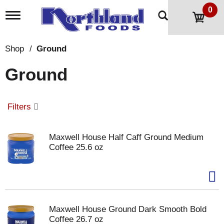
0
T
o
g
g
Shop
/
Ground
l
e
Ground
n
a
v
i
Filters
g
a
t
Maxwell House Half Caff Ground Medium
i
Coffee 25.6 oz
o
n
Maxwell House Ground Dark Smooth Bold
Coffee 26.7 oz