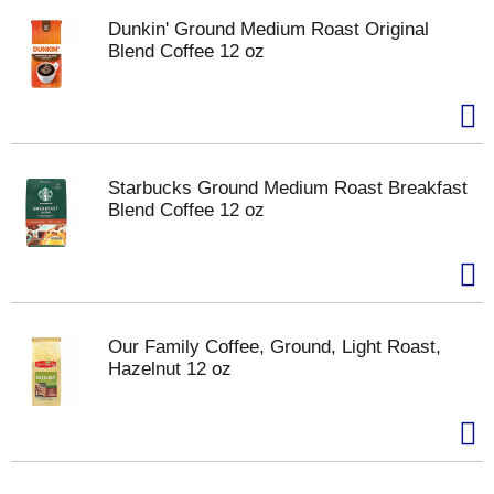
Dunkin' Ground Medium Roast Original
Blend Coffee 12 oz
Starbucks Ground Medium Roast Breakfast
Blend Coffee 12 oz
Our Family Coffee, Ground, Light Roast,
Hazelnut 12 oz