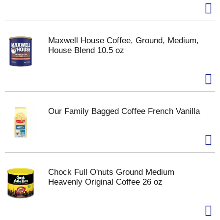
Maxwell House Coffee, Ground, Medium,
House Blend 10.5 oz
Our Family Bagged Coffee French Vanilla
Chock Full O'nuts Ground Medium
Heavenly Original Coffee 26 oz