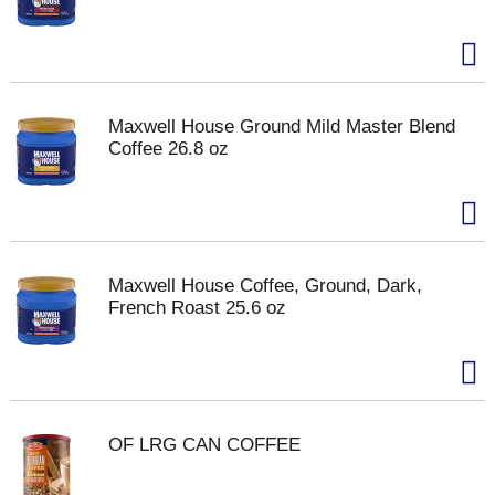
Maxwell House Ground Mild Master Blend
Coffee 26.8 oz
Maxwell House Coffee, Ground, Dark,
French Roast 25.6 oz
OF LRG CAN COFFEE