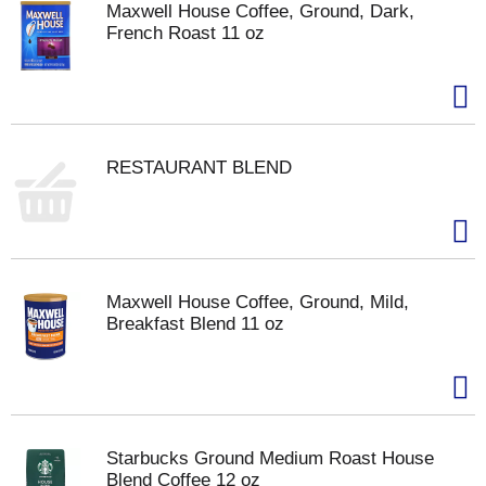
Maxwell House Coffee, Ground, Dark,
French Roast 11 oz
RESTAURANT BLEND
Maxwell House Coffee, Ground, Mild,
Breakfast Blend 11 oz
Starbucks Ground Medium Roast House
Blend Coffee 12 oz