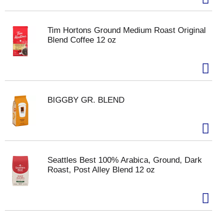
Tim Hortons Ground Medium Roast Original
Blend Coffee 12 oz
BIGGBY GR. BLEND
Seattles Best 100% Arabica, Ground, Dark
Roast, Post Alley Blend 12 oz