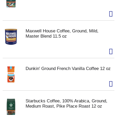
Maxwell House Coffee, Ground, Mild,
Master Blend 11.5 oz
Dunkin' Ground French Vanilla Coffee 12 oz
Starbucks Coffee, 100% Arabica, Ground,
Medium Roast, Pike Place Roast 12 oz