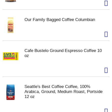
Our Family Bagged Coffee Columbian
Cafe Bustelo Ground Espresso Coffee 10
oz
Seattle's Best Coffee Coffee, 100%
Arabica, Ground, Medium Roast, Portside
12 oz