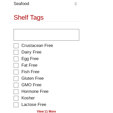
.
w
Seafood
i
t
Shelf Tags
h
n
T
e
h
w
e
r
f
e
S
Crustacean Free
o
s
e
Dairy Free
l
u
l
Egg Free
l
l
e
o
t
Fat Free
c
w
s
t
Fish Free
i
.
i
Gluten Free
n
o
g
GMO Free
n
t
o
Hormone Free
e
f
Kosher
x
t
t
Lactose Free
h
f
e
View 11 More