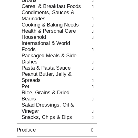
Broths
s
o
Cereal & Breakfast Foods
h
r
Condiments, Sauces &
t
i
Marinades
h
e
Cooking & Baking Needs
e
s
Health & Personal Care
p
w
Household
a
i
International & World
g
l
Foods
e
l
Packaged Meals & Side
w
r
Dishes
i
e
Pasta & Pasta Sauce
t
f
Peanut Butter, Jelly &
h
r
Spreads
n
e
Pet
e
s
Rice, Grains & Dried
w
h
Beans
r
t
Salad Dressings, Oil &
e
h
Vinegar
s
e
Snacks, Chips & Dips
u
p
l
a
Produce
t
g
s
e