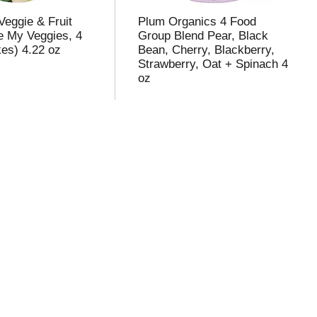
Veggie & Fruit
Plum Organics 4 Food
e My Veggies, 4
Group Blend Pear, Black
kes) 4.22 oz
Bean, Cherry, Blackberry,
Strawberry, Oat + Spinach 4
oz