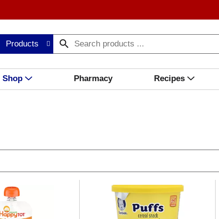
Products
Shop
Pharmacy
Recipes