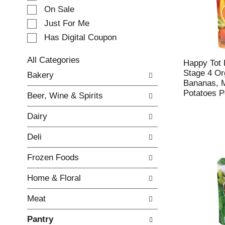
e
On Sale
c
Just For Me
t
Has Digital Coupon
i
o
n
All Categories
Happy Tot 
o
S
Stage 4 Or
Bakery
f
e
Bananas, 
t
l
Potatoes P
Beer, Wine & Spirits
h
e
e
c
Dairy
f
t
o
i
Deli
l
o
l
n
Frozen Foods
o
o
w
f
Home & Floral
i
t
n
h
Meat
g
e
c
f
Pantry
h
o