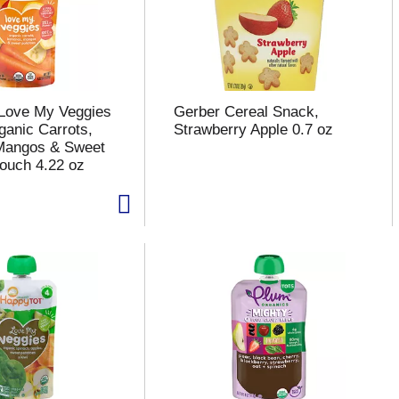
Love My Veggies
Gerber Cereal Snack,
ganic Carrots,
Strawberry Apple 0.7 oz
Mangos & Sweet
ouch 4.22 oz