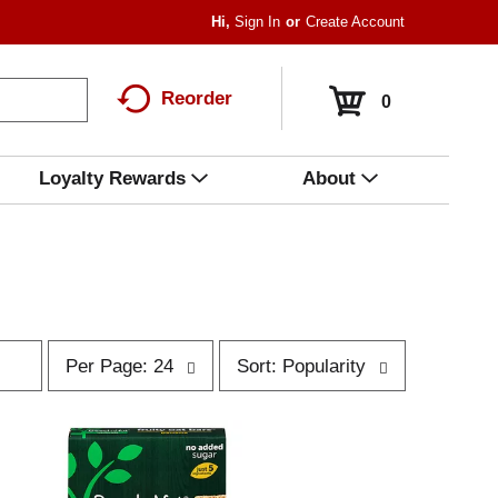
Hi,
Sign In
Or
Create Account
Reorder
0
Loyalty Rewards
About
p
s
Per Page: 24
Sort: Popularity
e
o
r
r
p
t
a
b
g
y
e
s