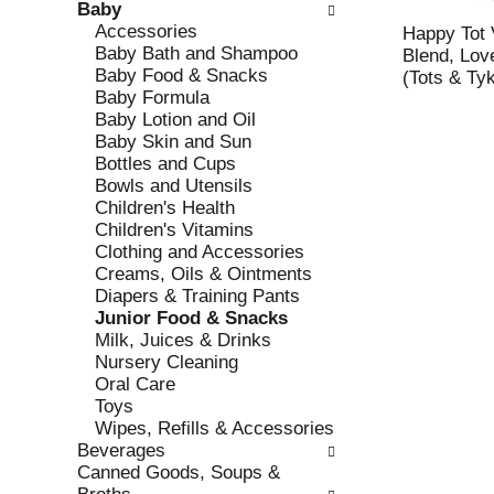
Baby
e
l
Accessories
c
l
Happy Tot 
Baby Bath and Shampoo
k
o
Blend, Lov
Baby Food & Snacks
b
w
(Tots & Ty
Baby Formula
o
i
Baby Lotion and Oil
x
n
Baby Skin and Sun
f
g
Bottles and Cups
i
d
Bowls and Utensils
l
e
Children's Health
t
p
Children's Vitamins
e
a
Clothing and Accessories
r
r
Creams, Oils & Ointments
s
t
Diapers & Training Pants
w
m
Junior Food & Snacks
i
e
Milk, Juices & Drinks
l
n
Nursery Cleaning
l
t
Oral Care
r
c
Toys
e
a
Wipes, Refills & Accessories
f
t
Beverages
r
e
Canned Goods, Soups &
e
g