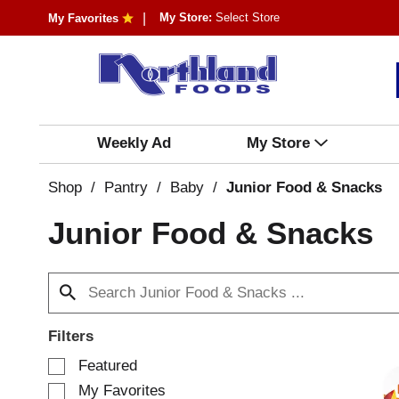
My Store:
Select Store
My Favorites
Weekly Ad
My Store
Shop
/
Pantry
/
Baby
/
Junior Food & Snacks
Junior Food & Snacks
Filters
S
Featured
e
My Favorites
l