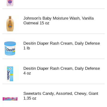
Johnson's Baby Moisture Wash, Vanilla
Oatmeal 15 oz
Desitin Diaper Rash Cream, Daily Defense
1 lb
Desitin Diaper Rash Cream, Daily Defense
4 oz
Sweetarts Candy, Assorted, Chewy, Giant
1.35 oz