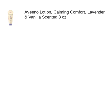
Aveeno Lotion, Calming Comfort, Lavender
& Vanilla Scented 8 oz