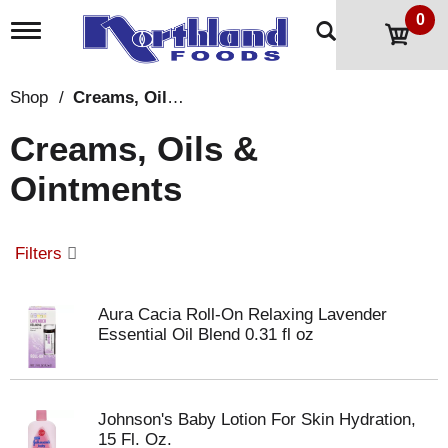
0
T
o
g
g
Shop
/
Creams, Oils & Ointments
l
e
Creams, Oils &
n
a
Ointments
v
i
g
a
Filters
t
i
o
Aura Cacia Roll-On Relaxing Lavender
n
Essential Oil Blend 0.31 fl oz
Johnson's Baby Lotion For Skin Hydration,
15 Fl. Oz.