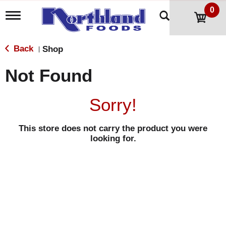
0
T
o
g
g
Back
Shop
|
l
e
Not Found
n
a
v
Sorry!
i
g
a
This store does not carry the product you were
t
looking for.
i
o
n