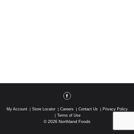
My Account
Store Locator
Careers
Contact Us
Privacy Policy
Terms of Use
© 2026 Northland Foods