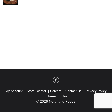
My Account
Store Locator
Careers
Contact Us
Privacy Policy
Terms of Use
© 2026 Northland Foods