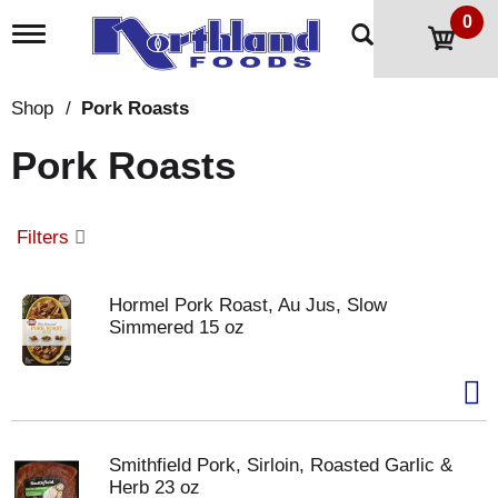
0
T
o
g
g
Shop
/
Pork Roasts
l
e
Pork Roasts
n
a
v
i
Filters
g
a
t
Hormel Pork Roast, Au Jus, Slow
i
Simmered 15 oz
o
n
Smithfield Pork, Sirloin, Roasted Garlic &
Herb 23 oz