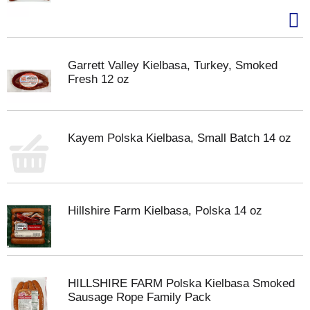
Garrett Valley Kielbasa, Turkey, Smoked
Fresh 12 oz
Kayem Polska Kielbasa, Small Batch 14 oz
Hillshire Farm Kielbasa, Polska 14 oz
HILLSHIRE FARM Polska Kielbasa Smoked
Sausage Rope Family Pack