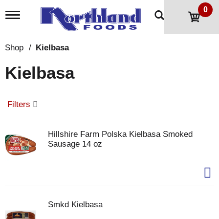
0
T
o
g
g
Shop
/
Kielbasa
l
e
Kielbasa
n
a
v
i
Filters
g
a
t
Hillshire Farm Polska Kielbasa Smoked
i
Sausage 14 oz
o
n
Smkd Kielbasa