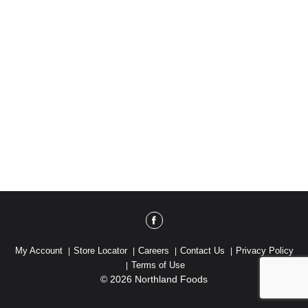
My Account
Store Locator
Careers
Contact Us
Privacy Policy
Terms of Use
© 2026 Northland Foods