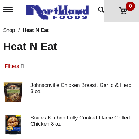
0
T
o
g
g
Shop
/
Heat N Eat
l
e
Heat N Eat
n
a
v
i
Filters
g
a
t
Johnsonville Chicken Breast, Garlic & Herb
i
3 ea
o
n
Soules Kitchen Fully Cooked Flame Grilled
Chicken 8 oz