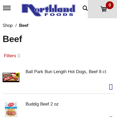
0
T
o
g
g
Shop
/
Beef
l
e
Beef
n
a
v
i
Filters
g
a
t
Ball Park Bun Length Hot Dogs, Beef 8 ct
i
o
n
Buddig Beef 2 oz