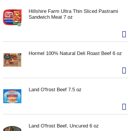
Hillshire Farm Ultra Thin Sliced Pastrami
Sandwich Meat 7 oz
Hormel 100% Natural Deli Roast Beef 6 oz
Land O'frost Beef 7.5 oz
Land O'frost Beef, Uncured 6 oz