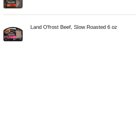
Land O'frost Beef, Slow Roasted 6 oz