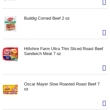
Buddig Corned Beef 2 oz
Hillshire Farm Ultra Thin Sliced Roast Beef
Sandwich Meat 7 oz
Oscar Mayer Slow Roasted Roast Beef 7
oz