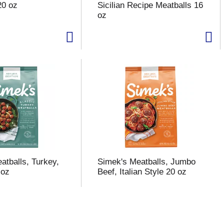
20 oz
Sicilian Recipe Meatballs 16
oz
atballs, Turkey,
Simek's Meatballs, Jumbo
 oz
Beef, Italian Style 20 oz