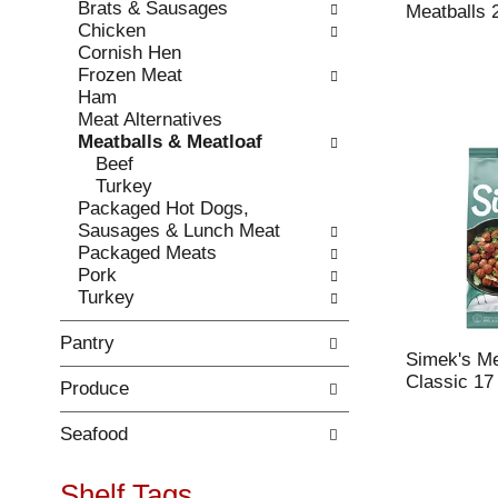
Brats & Sausages
e
l
Meatballs 
Chicken
c
l
Cornish Hen
k
o
Frozen Meat
b
w
Ham
o
i
Meat Alternatives
x
n
Meatballs & Meatloaf
f
g
Beef
i
d
Turkey
l
e
Packaged Hot Dogs,
t
p
Sausages & Lunch Meat
e
a
Packaged Meats
r
r
Pork
s
t
Turkey
w
m
i
e
Pantry
l
n
Simek's Me
l
t
Classic 17
Produce
r
c
e
a
f
t
Seafood
r
e
e
g
Shelf Tags