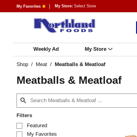
My Store:
Select Store
My Favorites
Weekly Ad
My Store
Shop
/
Meat
/
Meatballs & Meatloaf
Meatballs & Meatloaf
Filters
S
Featured
e
My Favorites
l