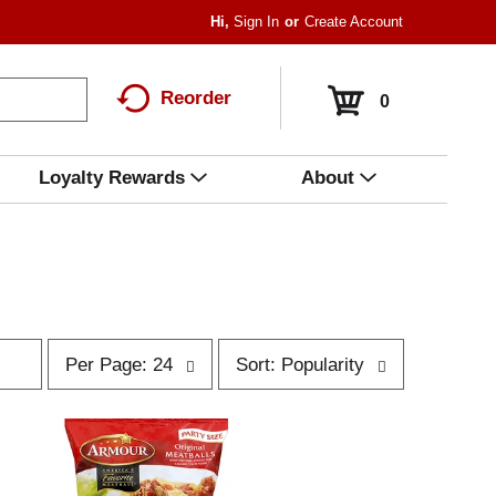
Hi,
Sign In
Or
Create Account
Reorder
0
Loyalty Rewards
About
p
s
Per Page: 24
Sort: Popularity
e
o
r
r
p
t
a
b
g
y
e
s