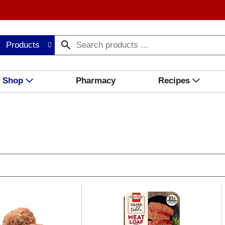
Products
Shop
Pharmacy
Recipes