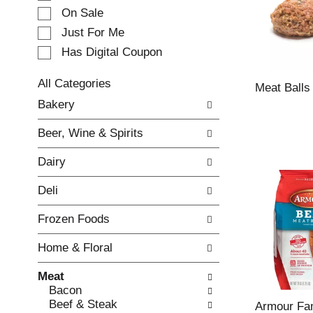
e
On Sale
c
Just For Me
t
Has Digital Coupon
i
o
n
All Categories
Meat Balls
o
S
Bakery
f
e
t
l
Beer, Wine & Spirits
h
e
e
c
Dairy
f
t
o
i
Deli
l
o
l
n
Frozen Foods
o
o
w
f
Home & Floral
i
t
n
h
Meat
g
e
Bacon
c
f
Beef & Steak
h
o
Armour Fam