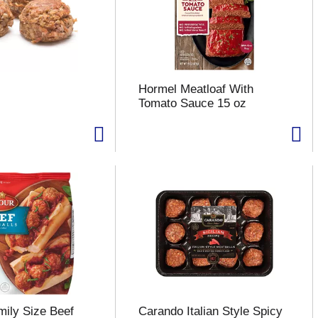
Hormel Meatloaf With
Tomato Sauce 15 oz
ily Size Beef
Carando Italian Style Spicy