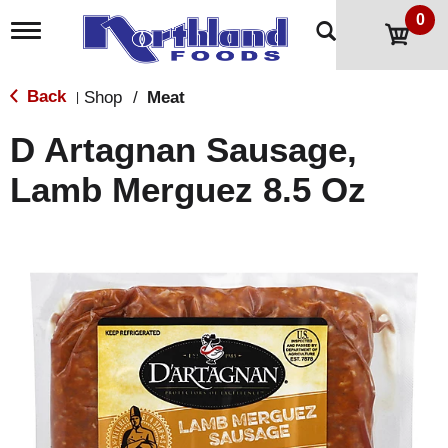
0
T
o
g
g
Back
Shop
/
Meat
|
l
e
D Artagnan Sausage,
n
a
Lamb Merguez 8.5 Oz
v
i
g
a
t
i
o
n