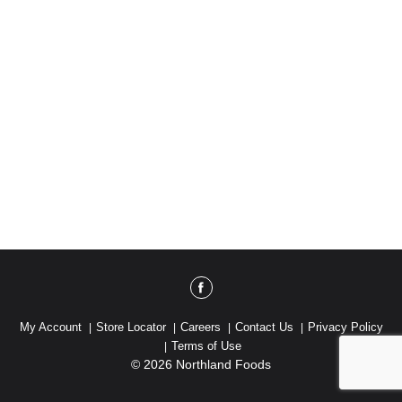
My Account
Store Locator
Careers
Contact Us
Privacy Policy
Terms of Use
© 2026 Northland Foods