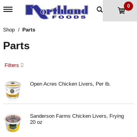
0
T
o
g
g
Shop
/
Parts
l
e
Parts
n
a
v
i
Filters
g
a
t
Open Acres Chicken Livers, Per lb.
i
o
n
Sanderson Farms Chicken Livers, Frying
20 oz