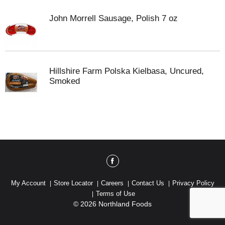
John Morrell Sausage, Polish 7 oz
Hillshire Farm Polska Kielbasa, Uncured,
Smoked
My Account
Store Locator
Careers
Contact Us
Privacy Policy
Terms of Use
© 2026 Northland Foods