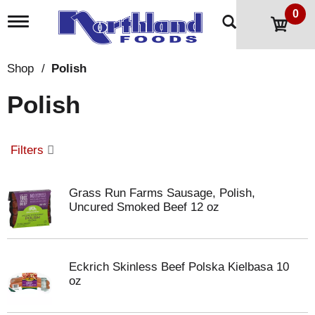
0
T
o
g
g
Shop
/
Polish
l
e
Polish
n
a
v
i
Filters
g
a
t
Grass Run Farms Sausage, Polish,
i
Uncured Smoked Beef 12 oz
o
n
Eckrich Skinless Beef Polska Kielbasa 10
oz