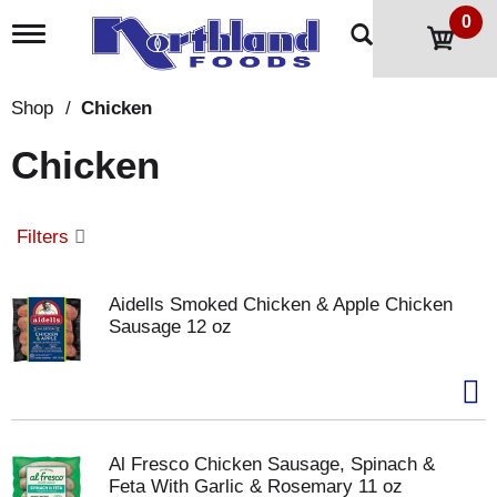
0
T
o
g
g
Shop
/
Chicken
l
e
Chicken
n
a
v
i
Filters
g
a
t
Aidells Smoked Chicken & Apple Chicken
i
Sausage 12 oz
o
n
Al Fresco Chicken Sausage, Spinach &
Feta With Garlic & Rosemary 11 oz