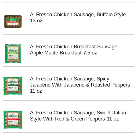
Al Fresco Chicken Sausage, Buffalo Style
13 oz
Al Fresco Chicken Breakfast Sausage,
Apple Maple Breakfast 7.5 oz
Al Fresco Chicken Sausage, Spicy
Jalapeno With Jalapeno & Roasted Peppers
11 oz
Al Fresco Chicken Sausage, Sweet Italian
Style With Red & Green Peppers 11 oz