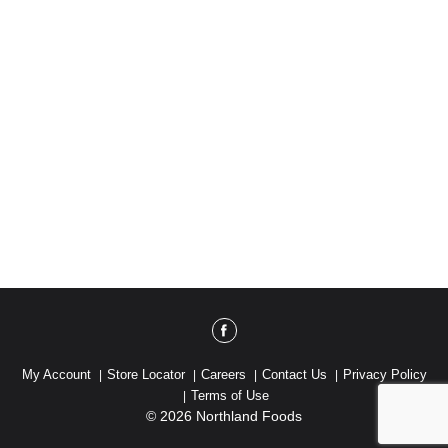
My Account
Store Locator
Careers
Contact Us
Privacy Policy
Terms of Use
© 2026 Northland Foods