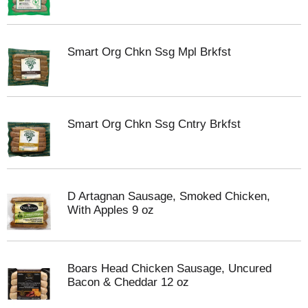
Smart Org Chkn Ssg Mpl Brkfst
Smart Org Chkn Ssg Cntry Brkfst
D Artagnan Sausage, Smoked Chicken,
With Apples 9 oz
Boars Head Chicken Sausage, Uncured
Bacon & Cheddar 12 oz