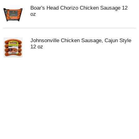
Boar's Head Chorizo Chicken Sausage 12
oz
Johnsonville Chicken Sausage, Cajun Style
12 oz